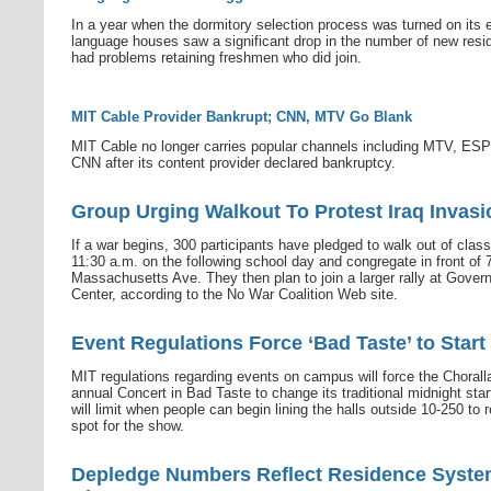
In a year when the dormitory selection process was turned on its e
language houses saw a significant drop in the number of new resi
had problems retaining freshmen who did join.
MIT Cable Provider Bankrupt; CNN, MTV Go Blank
MIT Cable no longer carries popular channels including MTV, ES
CNN after its content provider declared bankruptcy.
Group Urging Walkout To Protest Iraq Invasi
If a war begins, 300 participants have pledged to walk out of clas
11:30 a.m. on the following school day and congregate in front of 
Massachusetts Ave. They then plan to join a larger rally at Gove
Center, according to the No War Coalition Web site.
Event Regulations Force ‘Bad Taste’ to Start
MIT regulations regarding events on campus will force the Choralla
annual Concert in Bad Taste to change its traditional midnight star
will limit when people can begin lining the halls outside 10-250 to 
spot for the show.
Depledge Numbers Reflect Residence Syst