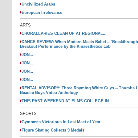
Uncivilized Arabs
European Irrelevance
ARTS
CHORALLARIES CLEAN UP AT REGIONAL...
DANCE REVIEW: When Modern Meets Ballet -- ‘Breakthrough
Breakout Performance by the Kinaesthetics Lab
JON...
JON...
JON...
JON...
RENTAL ADVISORY: Three Rhyming White Guys -- Thumbs U
Beastie Boys Video Anthology
THIS PAST WEEKEND AT ELMS COLLEGE IN...
SPORTS
Gymnasts Victorious In Last Meet of Year
Figure Skating Collects 9 Medals