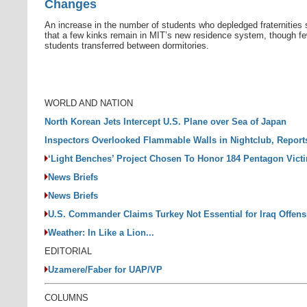
Changes
An increase in the number of students who depledged fraternities
that a few kinks remain in MIT’s new residence system, though f
students transferred between dormitories.
WORLD AND NATION
North Korean Jets Intercept U.S. Plane over Sea of Japan
Inspectors Overlooked Flammable Walls in Nightclub, Repor
‘Light Benches’ Project Chosen To Honor 184 Pentagon Vict
News Briefs
News Briefs
U.S. Commander Claims Turkey Not Essential for Iraq Offens
Weather: In Like a Lion...
EDITORIAL
Uzamere/Faber for UAP/VP
COLUMNS