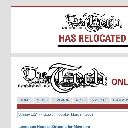
HOME
NEWS
OPINION
ARTS
SPORTS
CAMPUS
Volume 123
>>
Issue 9 : Tuesday, March 4, 2003
Language Houses Struggle for Members