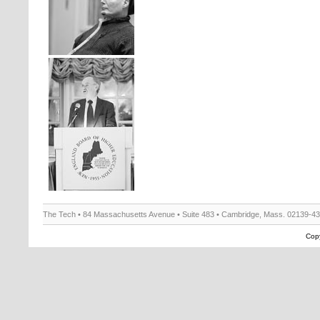
The Tech • 84 Massachusetts Avenue • Suite 483 • Cambridge, Mass. 02139-4
Copy