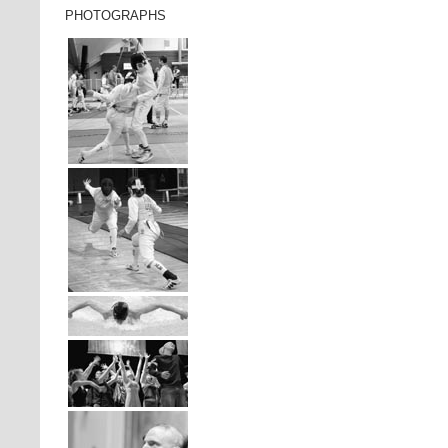
PHOTOGRAPHS