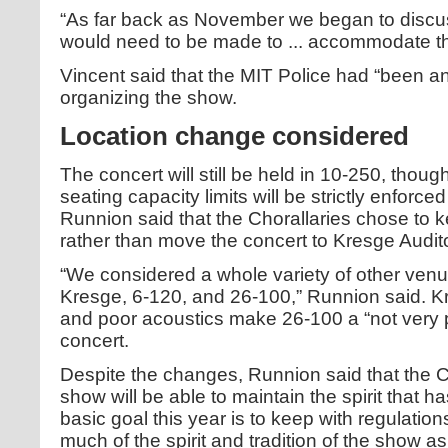
“As far back as November we began to discus
would need to be made to ... accommodate t
Vincent said that the MIT Police had “been an 
organizing the show.
Location change considered
The concert will still be held in 10-250, thoug
seating capacity limits will be strictly enforced
Runnion said that the Chorallaries chose to k
rather than move the concert to Kresge Audit
“We considered a whole variety of other ve
Kresge, 6-120, and 26-100,” Runnion said. Kre
and poor acoustics make 26-100 a “not very pr
concert.
Despite the changes, Runnion said that the C
show will be able to maintain the spirit that h
basic goal this year is to keep with regulatio
much of the spirit and tradition of the show a