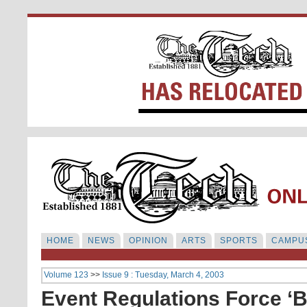
HOME
NEWS
OPINION
ARTS
SPORTS
CAMPUS
Volume 123
>>
Issue 9 : Tuesday, March 4, 2003
Event Regulations Force ‘Ba