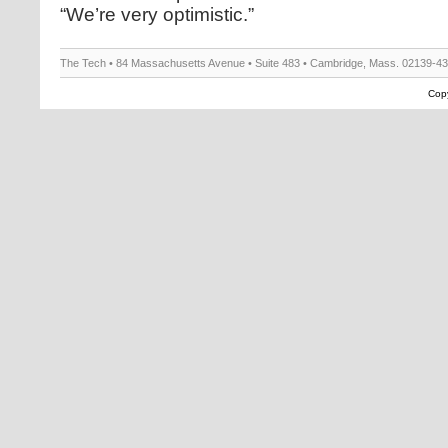
“We’re very optimistic.”
The Tech • 84 Massachusetts Avenue • Suite 483 • Cambridge, Mass. 02139-4
Copy