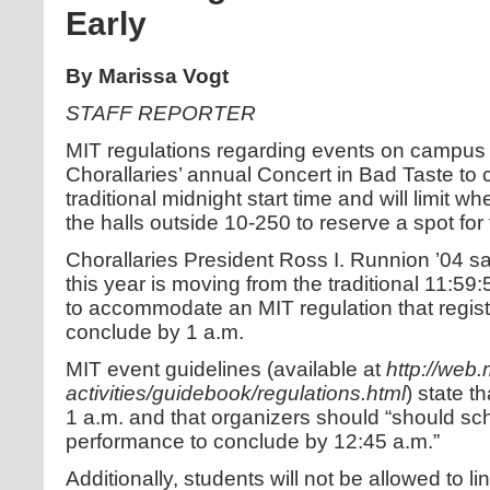
Early
By Marissa Vogt
STAFF REPORTER
MIT regulations regarding events on campus w
Chorallaries’ annual Concert in Bad Taste to 
traditional midnight start time and will limit 
the halls outside 10-250 to reserve a spot for
Chorallaries President Ross I. Runnion ’04 s
this year is moving from the traditional 11:59:
to accommodate an MIT regulation that regi
conclude by 1 a.m.
MIT event guidelines (available at
http://web
activities/guidebook/regulations.html
) state 
1 a.m. and that organizers should “should sc
performance to conclude by 12:45 a.m.”
Additionally, students will not be allowed to li