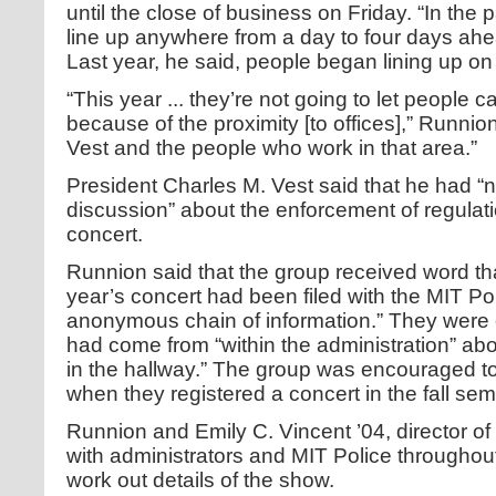
until the close of business on Friday. “In the
line up anywhere from a day to four days ahe
Last year, he said, people began lining up 
“This year ... they’re not going to let people 
because of the proximity [to offices],” Runnio
Vest and the people who work in that area.”
President Charles M. Vest said that he had “
discussion” about the enforcement of regulat
concert.
Runnion said that the group received word th
year’s concert had been filed with the MIT Po
anonymous chain of information.” They were o
had come from “within the administration” ab
in the hallway.” The group was encouraged to
when they registered a concert in the fall sem
Runnion and Emily C. Vincent ’04, director of
with administrators and MIT Police throughou
work out details of the show.