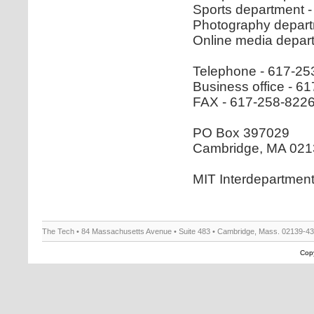
Sports department 
Photography depart
Online media depar
Telephone - 617-25
Business office - 
FAX - 617-258-822
PO Box 397029
Cambridge, MA 021
MIT Interdepartmen
The Tech • 84 Massachusetts Avenue • Suite 483 • Cambridge, Mass. 02139-4
Copy