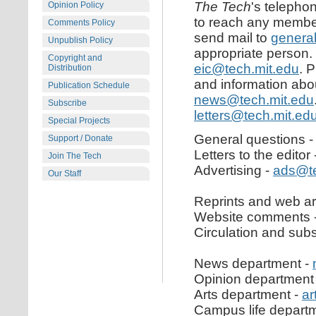
The Tech
's telepho
Opinion Policy
to reach any member 
Comments Policy
send mail to
genera
Unpublish Policy
appropriate person. 
Copyright and
eic@tech.mit.edu
. 
Distribution
and information about
Publication Schedule
news@tech.mit.edu
Subscribe
letters@tech.mit.ed
Special Projects
General questions 
Support / Donate
Letters to the editor
Join The Tech
Advertising -
ads@te
Our Staff
Reprints and web ar
Website comments 
Circulation and subs
News department -
Opinion department
Arts department -
ar
Campus life depart