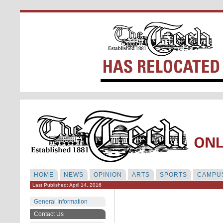
HOME
NEWS
OPINION
ARTS
SPORTS
CAMPUS
Last Published: April 14, 2016
General Information
Contact Us