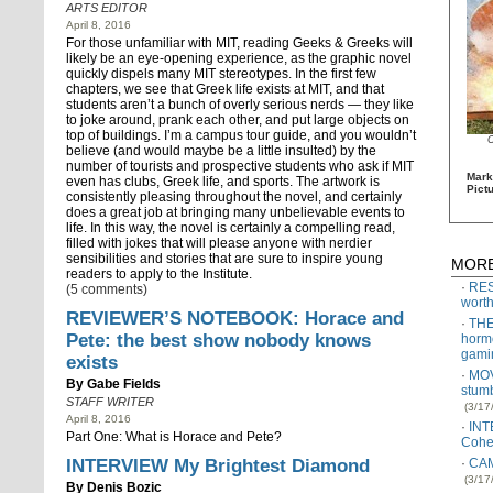
ARTS EDITOR
April 8, 2016
For those unfamiliar with MIT, reading Geeks & Greeks will
likely be an eye-opening experience, as the graphic novel
quickly dispels many MIT stereotypes. In the first few
chapters, we see that Greek life exists at MIT, and that
students aren’t a bunch of overly serious nerds — they like
to joke around, prank each other, and put large objects on
top of buildings. I’m a campus tour guide, and you wouldn’t
believe (and would maybe be a little insulted) by the
number of tourists and prospective students who ask if MIT
Mark
even has clubs, Greek life, and sports. The artwork is
Pict
consistently pleasing throughout the novel, and certainly
does a great job at bringing many unbelievable events to
life. In this way, the novel is certainly a compelling read,
filled with jokes that will please anyone with nerdier
sensibilities and stories that are sure to inspire young
MORE
readers to apply to the Institute.
RES
(5 comments)
worth
REVIEWER’S NOTEBOOK: Horace and
THE
Pete: the best show nobody knows
horm
gami
exists
MOV
By
Gabe Fields
stumb
STAFF WRITER
(3/17
April 8, 2016
INT
Part One: What is Horace and Pete?
Cohe
INTERVIEW My Brightest Diamond
CAM
(3/17
By
Denis Bozic