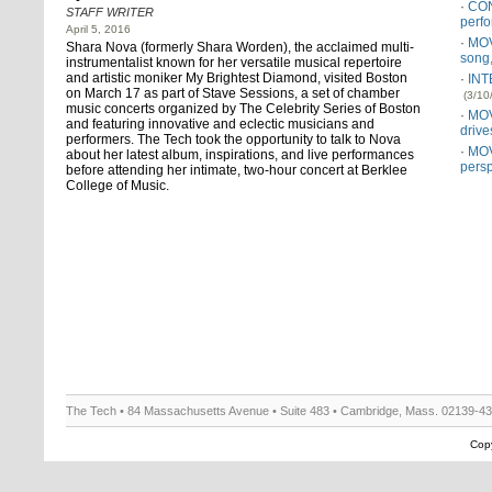
CON
STAFF WRITER
perf
April 5, 2016
MOV
Shara Nova (formerly Shara Worden), the acclaimed multi-
song
instrumentalist known for her versatile musical repertoire
and artistic moniker My Brightest Diamond, visited Boston
INT
on March 17 as part of Stave Sessions, a set of chamber
(3/10
music concerts organized by The Celebrity Series of Boston
MOV
and featuring innovative and eclectic musicians and
driv
performers. The Tech took the opportunity to talk to Nova
MOV
about her latest album, inspirations, and live performances
persp
before attending her intimate, two-hour concert at Berklee
College of Music.
The Tech • 84 Massachusetts Avenue • Suite 483 • Cambridge, Mass. 02139-4
Copy