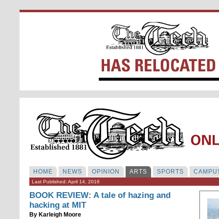
HOME
NEWS
OPINION
ARTS
SPORTS
CAMPUS
Last Published: April 14, 2016
BOOK REVIEW: A tale of hazing and
hacking at MIT
By
Karleigh Moore