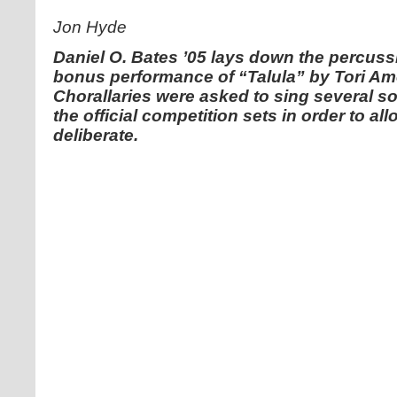
Jon Hyde
Daniel O. Bates ’05 lays down the percussi
bonus performance of “Talula” by Tori Am
Chorallaries were asked to sing several so
the official competition sets in order to al
deliberate.