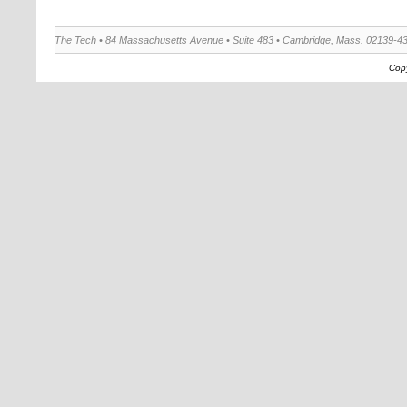
The Tech • 84 Massachusetts Avenue • Suite 483 • Cambridge, Mass. 02139-4
Copy