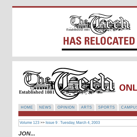
HOME
NEWS
OPINION
ARTS
SPORTS
CAMPUS
Volume 123
>>
Issue 9 : Tuesday, March 4, 2003
JON...