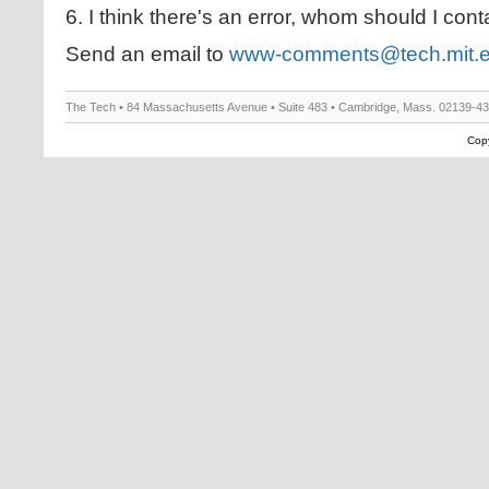
6. I think there's an error, whom should I cont
Send an email to
www-comments@tech.mit.
The Tech • 84 Massachusetts Avenue • Suite 483 • Cambridge, Mass. 02139-4
Copy