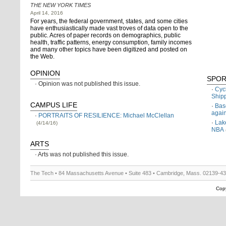
THE NEW YORK TIMES
April 14, 2016
For years, the federal government, states, and some cities
have enthusiastically made vast troves of data open to the
public. Acres of paper records on demographics, public
health, traffic patterns, energy consumption, family incomes
and many other topics have been digitized and posted on
the Web.
OPINION
SPOR
Opinion was not published this issue.
Cyc
Ship
CAMPUS LIFE
Bas
agai
PORTRAITS OF RESILIENCE: Michael McClellan
Lak
(4/14/16)
NBA
ARTS
Arts was not published this issue.
The Tech • 84 Massachusetts Avenue • Suite 483 • Cambridge, Mass. 02139-4
Copy