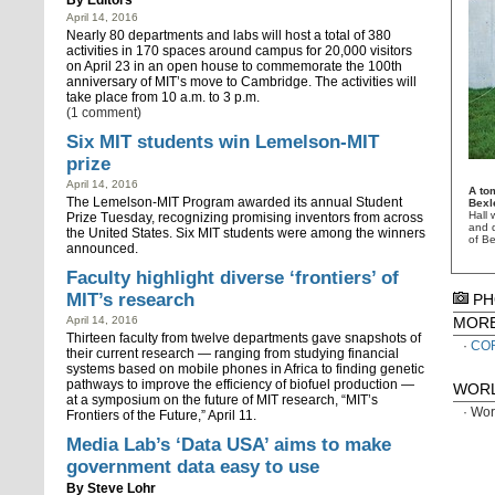
By
Editors
April 14, 2016
Nearly 80 departments and labs will host a total of 380
activities in 170 spaces around campus for 20,000 visitors
on April 23 in an open house to commemorate the 100th
anniversary of MIT’s move to Cambridge. The activities will
take place from 10 a.m. to 3 p.m.
(1 comment)
Six MIT students win Lemelson-MIT
prize
April 14, 2016
A to
The Lemelson-MIT Program awarded its annual Student
Bexl
Hall 
Prize Tuesday, recognizing promising inventors from across
and d
the United States. Six MIT students were among the winners
of Be
announced.
Faculty highlight diverse ‘frontiers’ of
MIT’s research
PH
April 14, 2016
MOR
Thirteen faculty from twelve departments gave snapshots of
CO
their current research — ranging from studying financial
systems based on mobile phones in Africa to finding genetic
pathways to improve the efficiency of biofuel production —
WORL
at a symposium on the future of MIT research, “MIT’s
Wor
Frontiers of the Future,” April 11.
Media Lab’s ‘Data USA’ aims to make
government data easy to use
By
Steve Lohr