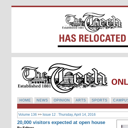
HOME
NEWS
OPINION
ARTS
SPORTS
CAMPUS
Volume 136
>>
Issue 12 : Thursday, April 14, 2016
20,000 visitors expected at open house