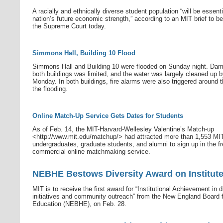
A racially and ethnically diverse student population “will be essenti
nation’s future economic strength,” according to an MIT brief to be 
the Supreme Court today.
Simmons Hall, Building 10 Flood
Simmons Hall and Building 10 were flooded on Sunday night. Dam
both buildings was limited, and the water was largely cleaned up 
Monday. In both buildings, fire alarms were also triggered around t
the flooding.
Online Match-Up Service Gets Dates for Students
As of Feb. 14, the MIT-Harvard-Wellesley Valentine’s Match-up
<http://www.mit.edu/matchup/> had attracted more than 1,553 MI
undergraduates, graduate students, and alumni to sign up in the fr
commercial online matchmaking service.
NEBHE Bestows Diversity Award on Institut
MIT is to receive the first award for “Institutional Achievement in d
initiatives and community outreach” from the New England Board f
Education (NEBHE), on Feb. 28.