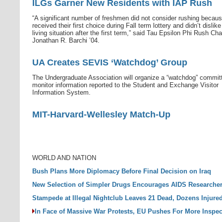
ILGs Garner New Residents with IAP Rush
“A significant number of freshmen did not consider rushing becau
received their first choice during Fall term lottery and didn’t dislike
living situation after the first term,” said Tau Epsilon Phi Rush Cha
Jonathan R. Barchi ’04.
UA Creates SEVIS ‘Watchdog’ Group
The Undergraduate Association will organize a “watchdog” commit
monitor information reported to the Student and Exchange Visitor
Information System.
MIT-Harvard-Wellesley Match-Up
WORLD AND NATION
Bush Plans More Diplomacy Before Final Decision on Iraq
New Selection of Simpler Drugs Encourages AIDS Researche
Stampede at Illegal Nightclub Leaves 21 Dead, Dozens Injure
In Face of Massive War Protests, EU Pushes For More Inspec