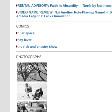
RENTAL ADVISORY: Faith in Absurdity -- ‘North by Northwes
VIDEO GAME REVIEW: Not Another Role-Playing Game! -- ‘S
Arcadia Legends’ Lacks Innovation
COMICS
filler space
hay fever
the rick and chester show
PHOTOGRAPHS