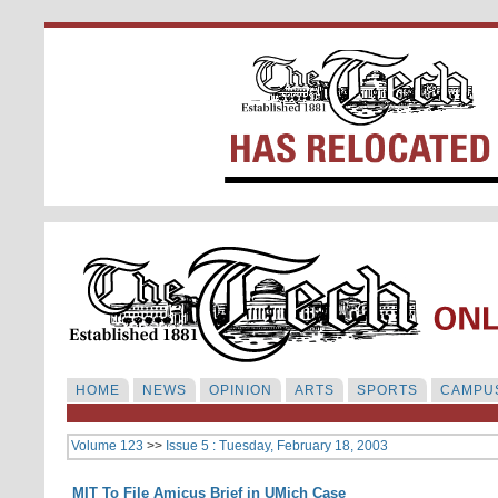
HOME
NEWS
OPINION
ARTS
SPORTS
CAMPUS
Volume 123
>>
Issue 5 : Tuesday, February 18, 2003
MIT To File Amicus Brief in UMich Case