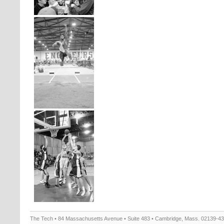
The Tech • 84 Massachusetts Avenue • Suite 483 • Cambridge, Mass. 02139-4