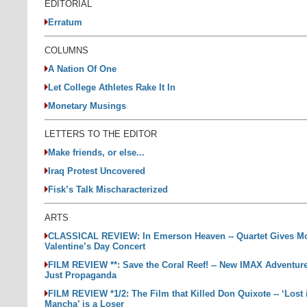
EDITORIAL
Erratum
COLUMNS
A Nation Of One
Let College Athletes Rake It In
Monetary Musings
LETTERS TO THE EDITOR
Make friends, or else...
Iraq Protest Uncovered
Fisk’s Talk Mischaracterized
ARTS
CLASSICAL REVIEW: In Emerson Heaven -- Quartet Gives M
Valentine’s Day Concert
FILM REVIEW **: Save the Coral Reef! -- New IMAX Adventure
Just Propaganda
FILM REVIEW *1/2: The Film that Killed Don Quixote -- ‘Lost 
Mancha’ is a Loser