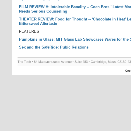
FILM REVIEW H: Intolerable Banality -- Coen Bros.’ Latest Ma
Needs Serious Counseling
THEATER REVIEW: Food for Thought -- ‘Chocolate in Heat’ L
Bittersweet Aftertaste
FEATURES
Pumpkins in Glass: MIT Glass Lab Showcases Wares for the
Sex and the SafeRide: Pubic Relations
The Tech • 84 Massachusetts Avenue • Suite 483 • Cambridge, Mass. 02139-4
Copy