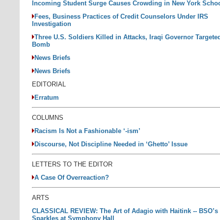
Incoming Student Surge Causes Crowding in New York Scho
Fees, Business Practices of Credit Counselors Under IRS
Investigation
Three U.S. Soldiers Killed in Attacks, Iraqi Governor Targete
Bomb
News Briefs
News Briefs
EDITORIAL
Erratum
COLUMNS
Racism Is Not a Fashionable ‘-ism’
Discourse, Not Discipline Needed in ‘Ghetto’ Issue
LETTERS TO THE EDITOR
A Case Of Overreaction?
ARTS
CLASSICAL REVIEW: The Art of Adagio with Haitink -- BSO’s 
Sparkles at Symphony Hall