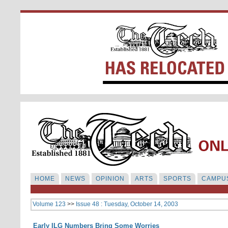
HOME
NEWS
OPINION
ARTS
SPORTS
CAMPUS
Volume 123
>>
Issue 48 : Tuesday, October 14, 2003
Early ILG Numbers Bring Some Worries