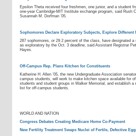
Epsilon Theta received four freshmen, one junior, and a student f
one-year Cambridge-MIT Institute exchange program, said Rush C
Susannah M. Dorfman ’05.
Sophomores Declare Exploratory Subjects, Explore Different
287 sophomores, or 29.2 percent of the class, have designated a 
as exploratory by the Oct. 3 deadline, said Assistant Registrar Pe
Hayes.
Off-Campus Rep. Plans Kitchen for Constituents
Katherine H. Allen ’05, the new Undergraduate Association senator 
campus students, will work to make kitchen space available for o
students and student groups in Walker Memorial, and establish a 
list for off-campus students.
WORLD AND NATION
Congress Debates Creating Medicare Home Co-Payment
New Fertility Treatment Swaps Nuclei of Fertile, Defective Egg