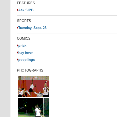
FEATURES
Ask SIPB
SPORTS
Tuesday, Sept. 23
COMICS
prick
hay fever
pooplings
PHOTOGRAPHS