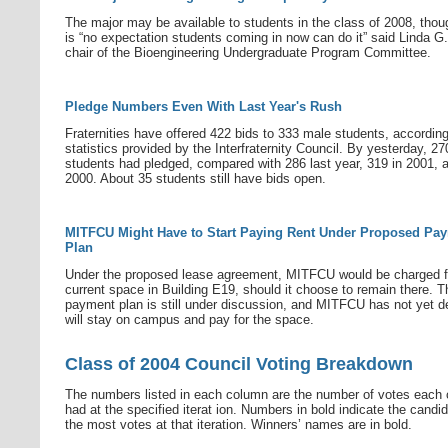
The major may be available to students in the class of 2008, thou
is “no expectation students coming in now can do it” said Linda G. 
chair of the Bioengineering Undergraduate Program Committee.
Pledge Numbers Even With Last Year's Rush
Fraternities have offered 422 bids to 333 male students, according
statistics provided by the Interfraternity Council. By yesterday, 27
students had pledged, compared with 286 last year, 319 in 2001, 
2000. About 35 students still have bids open.
MITFCU Might Have to Start Paying Rent Under Proposed Pa
Plan
Under the proposed lease agreement, MITFCU would be charged fo
current space in Building E19, should it choose to remain there. T
payment plan is still under discussion, and MITFCU has not yet dec
will stay on campus and pay for the space.
Class of 2004 Council Voting Breakdown
The numbers listed in each column are the number of votes each 
had at the specified iterat ion. Numbers in bold indicate the candid
the most votes at that iteration. Winners’ names are in bold.