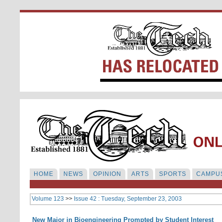
HOME
NEWS
OPINION
ARTS
SPORTS
CAMPUS
Volume 123
>>
Issue 42 : Tuesday, September 23, 2003
New Major in Bioengineering Prompted by Student Interest