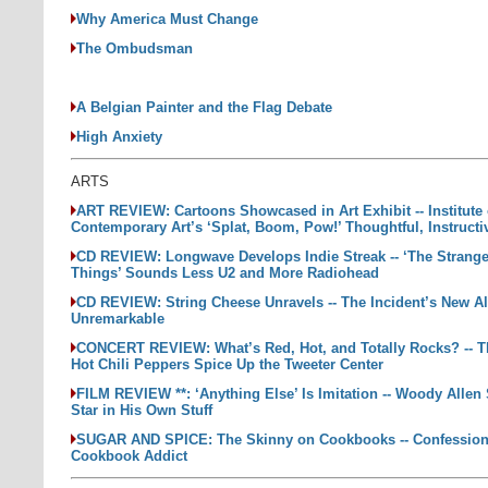
Why America Must Change
The Ombudsman
A Belgian Painter and the Flag Debate
High Anxiety
ARTS
ART REVIEW: Cartoons Showcased in Art Exhibit -- Institute 
Contemporary Art’s ‘Splat, Boom, Pow!’ Thoughtful, Instructi
CD REVIEW: Longwave Develops Indie Streak -- ‘The Strange
Things’ Sounds Less U2 and More Radiohead
CD REVIEW: String Cheese Unravels -- The Incident’s New A
Unremarkable
CONCERT REVIEW: What’s Red, Hot, and Totally Rocks? -- 
Hot Chili Peppers Spice Up the Tweeter Center
FILM REVIEW **: ‘Anything Else’ Is Imitation -- Woody Allen
Star in His Own Stuff
SUGAR AND SPICE: The Skinny on Cookbooks -- Confession
Cookbook Addict