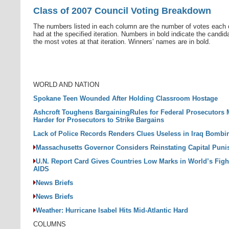
Class of 2007 Council Voting Breakdown
The numbers listed in each column are the number of votes each 
had at the specified iteration. Numbers in bold indicate the candid
the most votes at that iteration. Winners’ names are in bold.
WORLD AND NATION
Spokane Teen Wounded After Holding Classroom Hostage
Ashcroft Toughens BargainingRules for Federal Prosecutors 
Harder for Prosecutors to Strike Bargains
Lack of Police Records Renders Clues Useless in Iraq Bombi
Massachusetts Governor Considers Reinstating Capital Pun
U.N. Report Card Gives Countries Low Marks in World’s Figh
AIDS
News Briefs
News Briefs
Weather: Hurricane Isabel Hits Mid-Atlantic Hard
COLUMNS