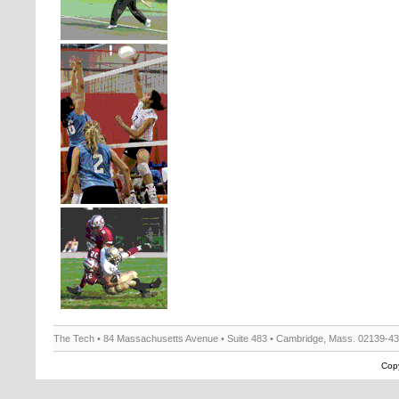
The Tech • 84 Massachusetts Avenue • Suite 483 • Cambridge, Mass. 02139-4
Copy