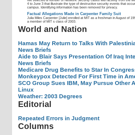
We selected a number of Network Security cases with activity from the w
4 to June 3 that illustrate the type of destructive security events that occ
campus. Identifying information has been removed for privacy.
Factual Allegations Made in Carpenter Family Suit
Julia Miles Carpenter [Julie] enrolled at MIT as a freshman in August of 1
a member of MIT s class of 2003.
World and Nation
Hamas May Return to Talks With Palestini
News Briefs
Aide to Blair Says Presentation Of Iraq In
News Briefs
Medicare Drug Benefits to Star In Congre
Monkeypox Detected For First Time in Ameri
SCO Group Sues IBM, May Pursue Other Ac
Linux
Weather: 2003 Degrees
Editorial
Repeated Errors in Judgment
Columns