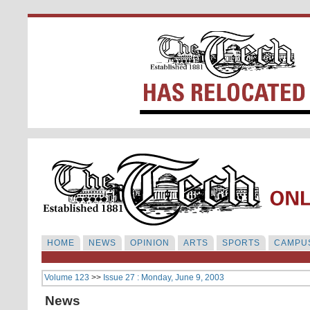
HOME
NEWS
OPINION
ARTS
SPORTS
CAMPUS
Volume 123
>>
Issue 27 : Monday, June 9, 2003
News