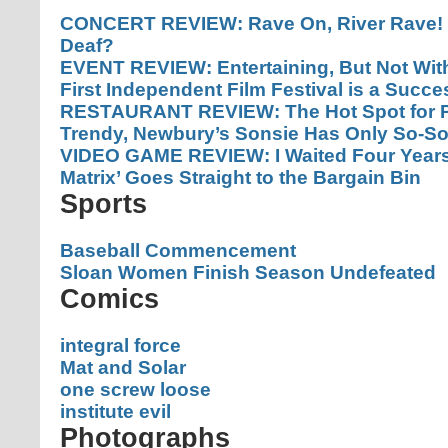
CONCERT REVIEW: Rave On, River Rave! 
Deaf?
EVENT REVIEW: Entertaining, But Not With
First Independent Film Festival is a Succe
RESTAURANT REVIEW: The Hot Spot for P
Trendy, Newbury’s Sonsie Has Only So-So
VIDEO GAME REVIEW: I Waited Four Years F
Matrix’ Goes Straight to the Bargain Bin
Sports
Baseball Commencement
Sloan Women Finish Season Undefeated
Comics
integral force
Mat and Solar
one screw loose
institute evil
Photographs