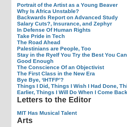
Portrait of the Artist as a Young Beaver
Why Is Africa Unstable?
Backwards Report on Advanced Study
Salary Cuts?, Insurance, and Zephyr
In Defense Of Human Rights
Take Pride in Tech
The Road Ahead
Palestinians are People, Too
Stay in the Rye
If You Try the Best You Can
Good Enough
The Conscience Of an Objectivist
The First Class in the New Era
Bye Bye, ‘IHTFP’?
Things I Did, Things I Wish I Had Done, T
Earlier, Things I Will Do When I Come Bac
Letters to the Editor
MIT Has Musical Talent
Arts