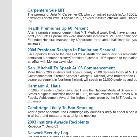
Carpenters Sue MIT
The parents of Julia M. Carpenter 03, who committed suicide in April 2001,
a wrongful death lawsuit against MIT, several Institute officials, and Char
-04.
Health Premiums Up 60 Percent
After a surprise announcement that MIT Medical would likely have a massiv
next year unless premiums were drastically increased, MIT raised the pri
Extended Hospital Insurance by 60 percent, three and a half times last ye
increase.
2004 President Resigns In Plagiarism Scandal
Lin s apology letter to the class of 2004, drafted to announce his resignation
contained a sentence fromPresident Clinton s 1998 speech to the nation
an affair with Monica Lewinsky.
Sen. Mitchell To Speak At '03 Commencement
More than 2,200 students will receive nearly 2,500 degrees today at MIT 
Commencement. Former Senator George J. Mitchell, who brokered the G
peace agreement in Northern Ireland, will speak to 11,000 students and g
Hermann A. Haus
In 1995, President Clinton awarded Haus the National Medal of Science, t
States s highest scientific honor. In 1982, he was awarded the James R. Ki
Faculty Achievement Award, the highest honor given by the MIT faculty to
professor.
Cambridge Likely To Ban Smoking
After a year of debate, the Cambridge city council is likely to enact a ban
in all bars and restaurants at tonight s meeting.
2003 Institute Awards Recipients
Rebecca Y. Deng 03
Network Security Log