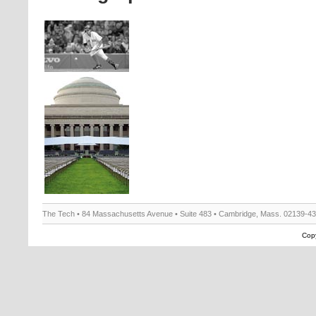
The Tech • 84 Massachusetts Avenue • Suite 483 • Cambridge, Mass. 02139-4
Copy