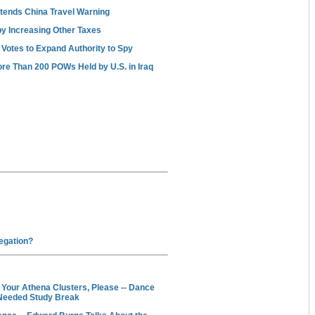
ends China Travel Warning
y Increasing Other Taxes
 Votes to Expand Authority to Spy
re Than 200 POWs Held by U.S. in Iraq
egation?
ur Athena Clusters, Please -- Dance
Needed Study Break