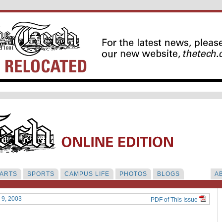
ARTS
SPORTS
CAMPUS LIFE
PHOTOS
BLOGS
A
y 9, 2003
PDF of This Issue