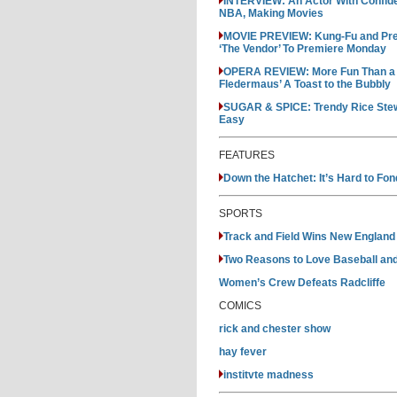
INTERVIEW: An Actor With Confide
NBA, Making Movies
MOVIE PREVIEW: Kung-Fu and Pre
‘The Vendor’ To Premiere Monday
OPERA REVIEW: More Fun Than a Fr
Fledermaus’ A Toast to the Bubbly
SUGAR & SPICE: Trendy Rice Stew 
Easy
FEATURES
Down the Hatchet: It’s Hard to Fo
SPORTS
Track and Field Wins New England Di
Two Reasons to Love Baseball an
Women’s Crew Defeats Radcliffe
COMICS
rick and chester show
hay fever
institvte madness