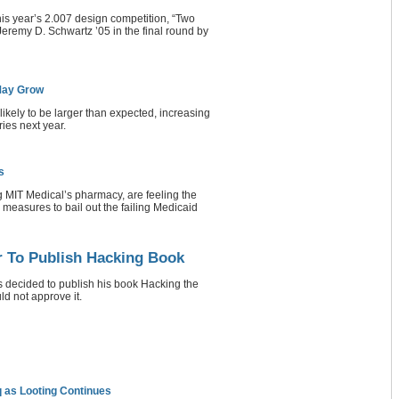
this year’s 2.007 design competition, “Two
Jeremy D. Schwartz ’05 in the final round by
 May Grow
ikely to be larger than expected, increasing
ries next year.
s
 MIT Medical’s pharmacy, are feeling the
 measures to bail out the failing Medicaid
r To Publish Hacking Book
decided to publish his book Hacking the
d not approve it.
aq as Looting Continues