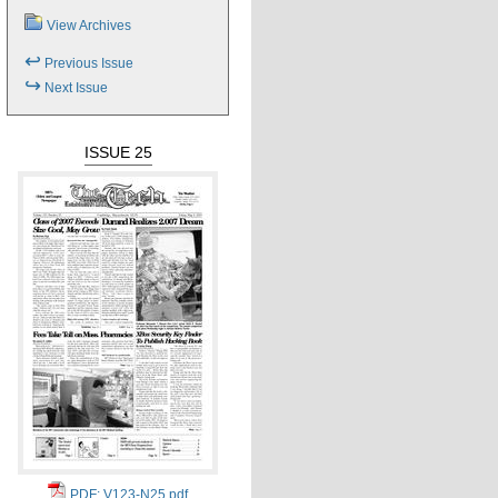
View Archives
↩
Previous Issue
↪
Next Issue
ISSUE 25
PDF: V123-N25.pdf