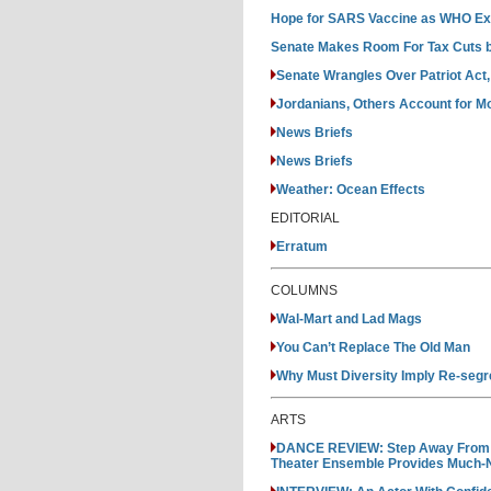
Hope for SARS Vaccine as WHO Ext
Senate Makes Room For Tax Cuts b
Senate Wrangles Over Patriot Act,
Jordanians, Others Account for Mo
News Briefs
News Briefs
Weather: Ocean Effects
EDITORIAL
Erratum
COLUMNS
Wal-Mart and Lad Mags
You Can’t Replace The Old Man
Why Must Diversity Imply Re-segr
ARTS
DANCE REVIEW: Step Away From Yo
Theater Ensemble Provides Much-