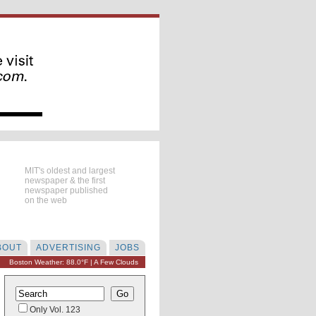
MIT's oldest and largest
newspaper & the first
newspaper published
on the web
BOUT
ADVERTISING
JOBS
Boston Weather: 88.0°F | A Few Clouds
Only Vol. 123