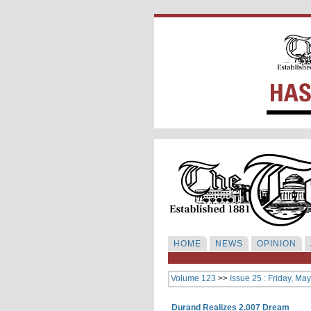
HOME
NEWS
OPINION
Volume 123
>>
Issue 25 : Friday, Ma
Durand Realizes 2.007 Dream