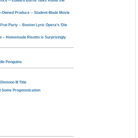
nce -- Edward Burns Talks About the
-Owned Produce -- Student-Made Movie
at Party -- Boston Lyric Opera’s ‘Die
-- Homemade Risotto is Surprisingly
ndle Penguins
vision III Title
d Some Prognostication