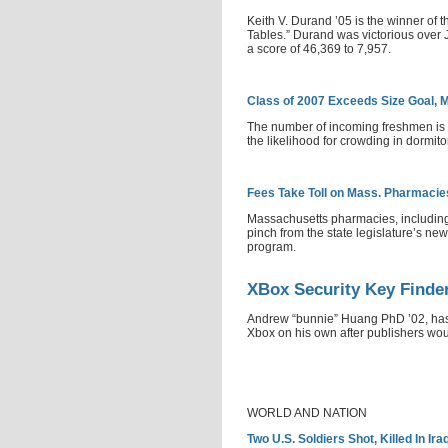
Keith V. Durand ’05 is the winner of 
Tables.” Durand was victorious over 
a score of 46,369 to 7,957.
Class of 2007 Exceeds Size Goal,
The number of incoming freshmen is l
the likelihood for crowding in dormito
Fees Take Toll on Mass. Pharmacie
Massachusetts pharmacies, including
pinch from the state legislature’s new
program.
XBox Security Key Finde
Andrew “bunnie” Huang PhD ’02, has 
Xbox on his own after publishers woul
WORLD AND NATION
Two U.S. Soldiers Shot, Killed In Ir