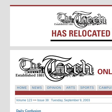
HOME
NEWS
OPINION
ARTS
SPORTS
CAMPUS
Volume 123
>>
Issue 38 : Tuesday, September 9, 2003
Daily Confusion