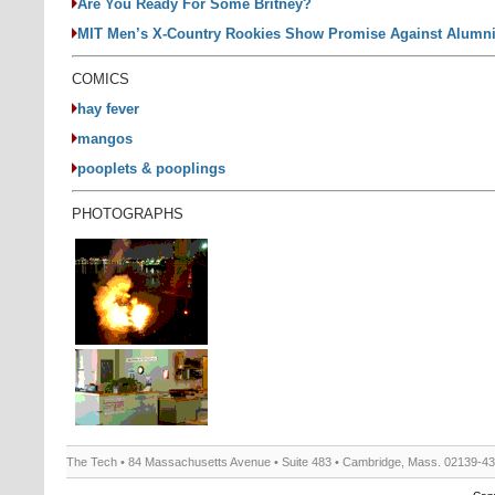
Are You Ready For Some Britney?
MIT Men’s X-Country Rookies Show Promise Against Alumn
COMICS
hay fever
mangos
pooplets & pooplings
PHOTOGRAPHS
The Tech • 84 Massachusetts Avenue • Suite 483 • Cambridge, Mass. 02139-4