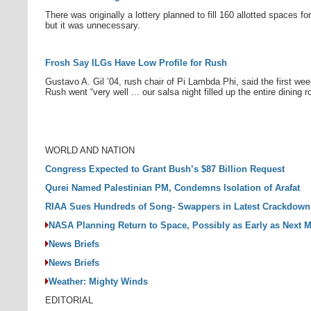
There was originally a lottery planned to fill 160 allotted spaces fo
but it was unnecessary.
Frosh Say ILGs Have Low Profile for Rush
Gustavo A. Gil ’04, rush chair of Pi Lambda Phi, said the first we
Rush went “very well ... our salsa night filled up the entire dining 
WORLD AND NATION
Congress Expected to Grant Bush’s $87 Billion Request
Qurei Named Palestinian PM, Condemns Isolation of Arafat
RIAA Sues Hundreds of Song- Swappers in Latest Crackdown
NASA Planning Return to Space, Possibly as Early as Next 
News Briefs
News Briefs
Weather: Mighty Winds
EDITORIAL