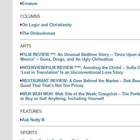
Erratum
COLUMNS
On Logic and Christianity
The Ombudsman
ARTS
FILM REVIEW ***: An Unusual Bedtime Story -- ‘Once Upon a
Mexico’ -- Guns, Drugs, and An Ugly Chihuahua
INTERVIEW/FILM REVIEW ****: Avoiding the Cliché -- Sofia 
‘Lost in Translation’ Is an Unconventional Love Story
RESTAURANT REVIEW: A Gem Behind the Market -- Dok Bua: 
Good Thai That’s Not Too Pricey
WUH WUH WUH: Web Site of the Week: Craigslist -- The Perfe
to Buy or Sell Anything, Including Yourself
FEATURES
Ask Nutty B
SPORTS