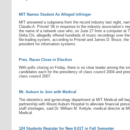
MIT Names Student As Alleged Infringer
MIT answered a subpoena from the record industry last night, na
Claudiu A. Prisnel ’06 in response to the industry association’s req
the name of a network user who, on June 27 from a computer at 
Delta Chi, allegedly offered hundreds of music recordings over t
file-trading system, according to Prisnel and James D. Bruce, the
president for information systems.
Pres. Races Close in Election
With polls closing on Friday, there is no clear leader among the si
candidates each for the presidency of class council 2004 and pre
class council 2007.
Mt. Auburn to Join with Medical
The obstetrics and gynecology department at MIT Medical will beg
partnership with Mount Auburn Hospital to alleviate financial pres
staff shortages, said Dr. William M. Kettyle, medical director at M
Medical.
124 Students Register for New 8.01T in Fall Semester