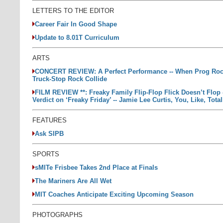
LETTERS TO THE EDITOR
Career Fair In Good Shape
Update to 8.01T Curriculum
ARTS
CONCERT REVIEW: A Perfect Performance -- When Prog Roc
Truck-Stop Rock Collide
FILM REVIEW **: Freaky Family Flip-Flop Flick Doesn’t Flop 
Verdict on ‘Freaky Friday’ -- Jamie Lee Curtis, You, Like, Tota
FEATURES
Ask SIPB
SPORTS
sMITe Frisbee Takes 2nd Place at Finals
The Mariners Are All Wet
MIT Coaches Anticipate Exciting Upcoming Season
PHOTOGRAPHS