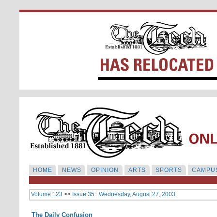
HOME
NEWS
OPINION
ARTS
SPORTS
CAMPUS
Volume 123
>>
Issue 35 : Wednesday, August 27, 2003
The Daily Confusion