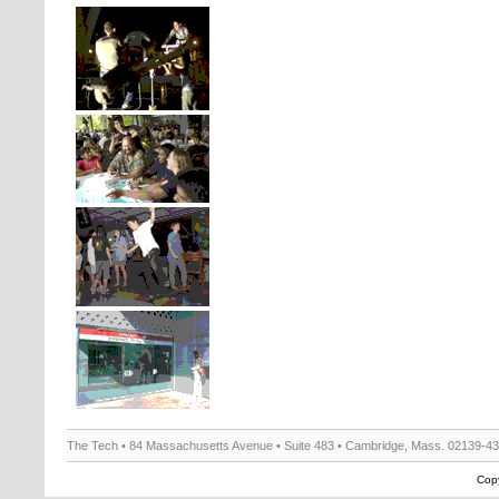
The Tech • 84 Massachusetts Avenue • Suite 483 • Cambridge, Mass. 02139-4
Copy