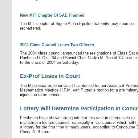
New MIT Chapter Of SAE Planned
The MIT chapter of Sigma Alpha Epsilon fraternity may soon be
rechartered.
2004 Class Council Loses Two Officers
The 2004 class council announced the resignations of Class Secr
Rachana D. Oza ’04 and Social Chair Nadjia M. Yousif ’04 in an e-
to the class of 2004 on Saturday.
Ex-Prof Loses in Court
The Middlesex Superior Court has denied former Assistant Profes
Mathematics Maurice H.P.M. van Putten’s motion for a preliminar
injunction to be rehired.
Lottery Will Determine Participation In Conc
Freshmen have shown strong interest this year in alternatives to
mainstream lecture courses, especially in Concourse, which will h
a lottery for the first time in many years, according to Concourse 
Cheryl A. Butters.