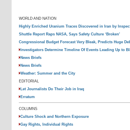
WORLD AND NATION
Highly Enriched Uranium Traces Discovered in Iran by Inspec
Shuttle Report Raps NASA, Says Safety Culture ‘Broken’
Congressional Budget Forecast Very Bleak, Predicts Huge De
Investigators Determine Timeline Of Events Leading Up to B
News Briefs
News Briefs
Weather: Summer and the City
EDITORIAL
Let Journalists Do Their Job in Iraq
Erratum
COLUMNS
Culture Shock and Northern Exposure
Gay Rights, Individual Rights