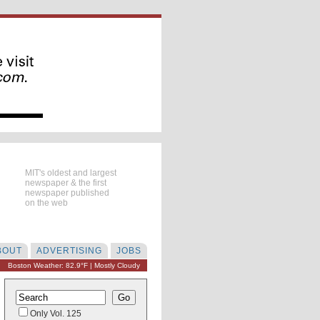
MIT's oldest and largest
newspaper & the first
newspaper published
on the web
BOUT
ADVERTISING
JOBS
Boston Weather: 82.9°F | Mostly Cloudy
Only Vol. 125