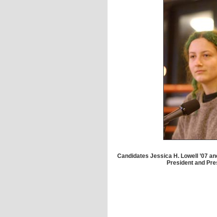
Candidates Jessica H. Lowell ’07 an
President and Pres