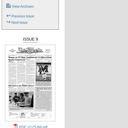
View Archives
↩
Previous Issue
↪
Next Issue
ISSUE 9
PDF: V125-N9.pdf