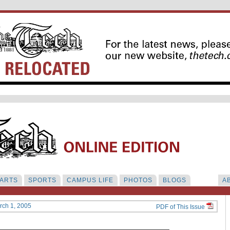
ARTS
SPORTS
CAMPUS LIFE
PHOTOS
BLOGS
A
rch 1, 2005
PDF of This Issue