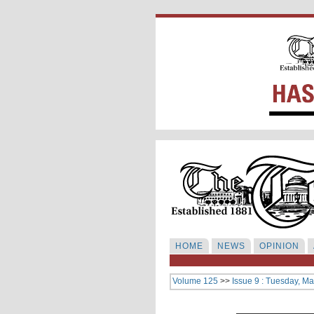
HOME
NEWS
OPINION
Volume 125
>>
Issue 9 : Tuesday, Ma