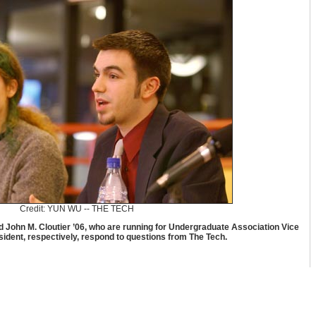
Credit: YUN WU -- THE TECH
d John M. Cloutier ’06, who are running for Undergraduate Association Vice
ident, respectively, respond to questions from The Tech.