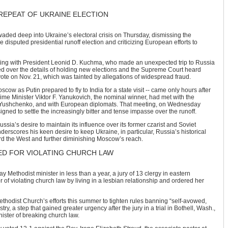
REPEAT OF UKRAINE ELECTION
waded deep into Ukraine’s electoral crisis on Thursday, dismissing the
 disputed presidential runoff election and criticizing European efforts to
ing with President Leonid D. Kuchma, who made an unexpected trip to Russia
 over the details of holding new elections and the Supreme Court heard
 vote on Nov. 21, which was tainted by allegations of widespread fraud.
scow as Putin prepared to fly to India for a state visit -- came only hours after
e Minister Viktor F. Yanukovich, the nominal winner, had met with the
. Yushchenko, and with European diplomats. That meeting, on Wednesday
gned to settle the increasingly bitter and tense impasse over the runoff.
sia’s desire to maintain its influence over its former czarist and Soviet
derscores his keen desire to keep Ukraine, in particular, Russia’s historical
ard the West and further diminishing Moscow’s reach.
ED FOR VIOLATING CHURCH LAW
gay Methodist minister in less than a year, a jury of 13 clergy in eastern
 of violating church law by living in a lesbian relationship and ordered her
ethodist Church’s efforts this summer to tighten rules banning “self-avowed,
ry, a step that gained greater urgency after the jury in a trial in Bothell, Wash.,
ister of breaking church law.