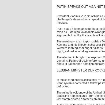
PUTIN SPEAKS OUT AGAINST 
President Vladimir V. Putin of Russia 
challenger’s demand for a repeat of the
mediate.
Putin made his remarks during a meet
even as Ukrainian lawmakers wrangled
arguments to nullify the results of the
The meeting -- at an airport outside Mo
Kuchma and his chosen successor, Prim
Western-leaning challenger, Viktor A
night, yielded several agreements desi
The election imbroglio has exposed Rus
domains. Putin’s direct interference un
and cultural partner, from tipping tow
LESBIAN MINISTER DEFROCK
In the second ecclesiastical trial of a 
Pennsylvania convicted a fellow pastor
defrocked.
The ruling is evidence of the United M
practicing homosexuals” from the minist
last March cleared another lesbian min