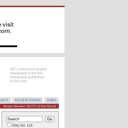
MIT's oldest and largest
newspaper & the first
newspaper published
on the web
BOUT
ADVERTISING
JOBS
Boston Weather: 88.0°F | A Few Clouds
Only Vol. 124