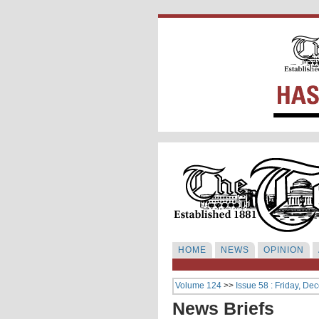
HOME
NEWS
OPINION
Volume 124
>>
Issue 58 : Friday, De
News Briefs