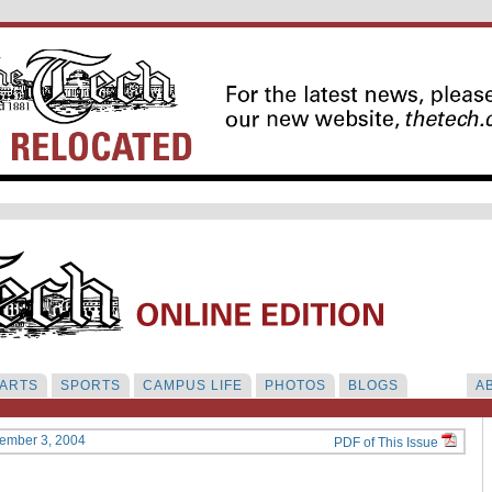
ARTS
SPORTS
CAMPUS LIFE
PHOTOS
BLOGS
A
cember 3, 2004
PDF of This Issue