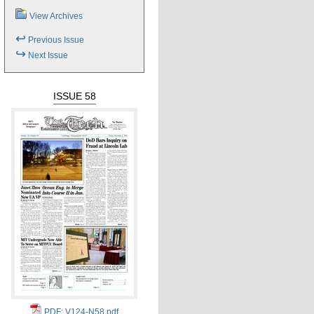
View Archives
↩
Previous Issue
↪
Next Issue
ISSUE 58
PDF: V124-N58.pdf