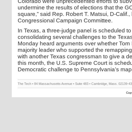
Colorado were unprecedented efforts to subver
undermine the results of elections that the GO
square,” said Rep. Robert T. Matsui, D-Calif.
Congressional Campaign Committee.
In Texas, a three-judge panel is scheduled to 
consolidating several challenges to the Tex
Monday heard arguments over whether Tom 
majority leader who supported the remapping
with another Texas congressman to give a dep
this month, the U.S. Supreme Court is schedu
Democratic challenge to Pennsylvania’s map
The Tech • 84 Massachusetts Avenue • Suite 483 • Cambridge, Mass. 02139-4
Copy