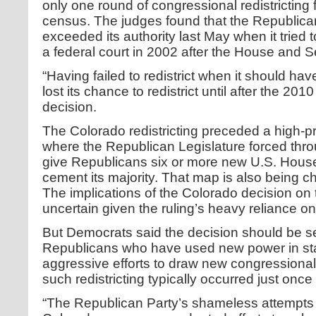
only one round of congressional redistricting 
census. The judges found that the Republican
exceeded its authority last May when it tried
a federal court in 2002 after the House and 
“Having failed to redistrict when it should h
lost its chance to redistrict until after the 201
decision.
The Colorado redistricting preceded a high-prof
where the Republican Legislature forced thr
give Republicans six or more new U.S. House 
cement its majority. That map is also being 
The implications of the Colorado decision on
uncertain given the ruling’s heavy reliance on
But Democrats said the decision should be s
Republicans who have used new power in stat
aggressive efforts to draw new congressiona
such redistricting typically occurred just onc
“The Republican Party’s shameless attempts t