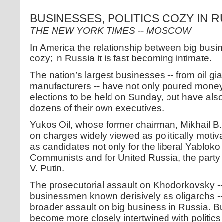
BUSINESSES, POLITICS COZY IN R
THE NEW YORK TIMES
--
MOSCOW
In America the relationship between big busi
cozy; in Russia it is fast becoming intimate.
The nation’s largest businesses -- from oil gi
manufacturers -- have not only poured money 
elections to be held on Sunday, but have also f
dozens of their own executives.
Yukos Oil, whose former chairman, Mikhail B.
on charges widely viewed as politically moti
as candidates not only for the liberal Yabloko 
Communists and for United Russia, the party l
V. Putin.
The prosecutorial assault on Khodorkovsky --
businessmen known derisively as oligarchs -
broader assault on big business in Russia. Bu
become more closely intertwined with politics