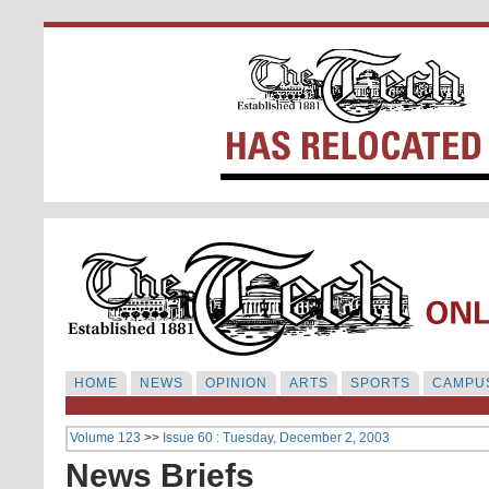
HOME
NEWS
OPINION
ARTS
SPORTS
CAMPUS
Volume 123
>>
Issue 60 : Tuesday, December 2, 2003
News Briefs