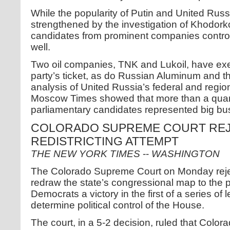
While the popularity of Putin and United Rus
strengthened by the investigation of Khodork
candidates from prominent companies control
well.
Two oil companies, TNK and Lukoil, have exe
party’s ticket, as do Russian Aluminum and th
analysis of United Russia’s federal and region
Moscow Times showed that more than a quart
parliamentary candidates represented big bu
COLORADO SUPREME COURT REJ
REDISTRICTING ATTEMPT
THE NEW YORK TIMES
--
WASHINGTON
The Colorado Supreme Court on Monday rejec
redraw the state’s congressional map to the 
Democrats a victory in the first of a series of l
determine political control of the House.
The court, in a 5-2 decision, ruled that Color