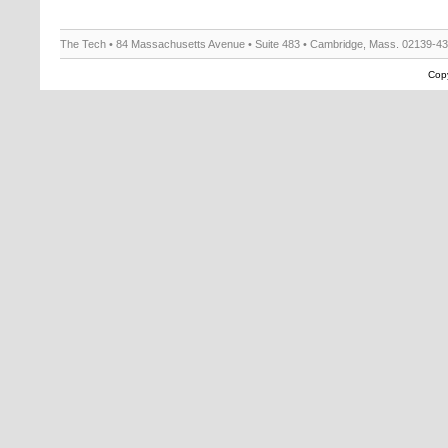
The Tech • 84 Massachusetts Avenue • Suite 483 • Cambridge, Mass. 02139-4
Copy