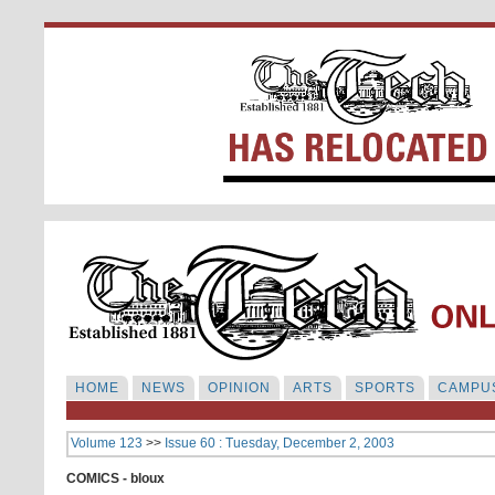
HOME
NEWS
OPINION
ARTS
SPORTS
CAMPUS
Volume 123
>>
Issue 60 : Tuesday, December 2, 2003
COMICS - bloux