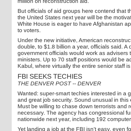
million on reconstruction aid.
But officials of aid groups here contend that t
the United States next year will be the motiva
White House is eager to have Afghanistan ap
to voters.
Under the new initiative, American reconstruc
double, to $1.8 billion a year, officials said.
government officials would work as advisers
ministers. Up to 70 staff positions would be 
Kabul, where virtually the entire senior staff i
FBI SEEKS TECHIES
THE DENVER POST
--
DENVER
Wanted: super-smart techies interested in a g
and great job security. Sound unusual in thi
Must be willing to chase down terrorists and 
necessary. The agency has congressional fu
nationwide next year, including 192 computer
Yet landing a job at the FBI isn’t easy, even fo