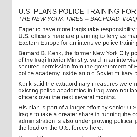
U.S. PLANS POLICE TRAINING FOR
THE NEW YORK TIMES
--
BAGHDAD, IRAQ
Eager to have more Iraqis take responsibility f
U.S. officials here are planning to ferry as ma
Eastern Europe for an intensive police traini
Bernard B. Kerik, the former New York City p
of the Iraqi Interior Ministry, said in an intervi
secured permission from the government of H
police academy inside an old Soviet military 
Kerik said the extraordinary measures were
existing police academies in Iraq were not la
officers over the next several months.
His plan is part of a larger effort by senior U.S
Iraqis to take a greater share in running the 
administration is also under growing political
the load on the U.S. forces here.