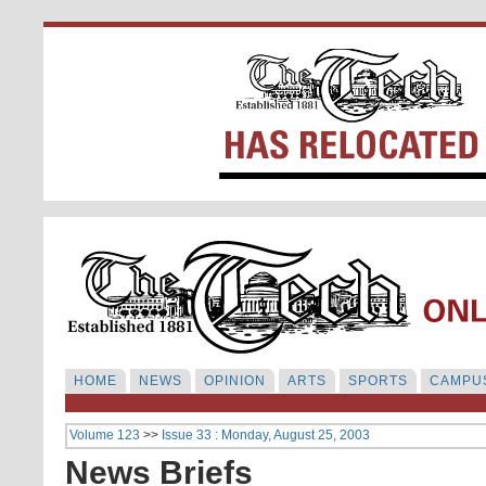
HOME
NEWS
OPINION
ARTS
SPORTS
CAMPUS
Volume 123
>>
Issue 33 : Monday, August 25, 2003
News Briefs