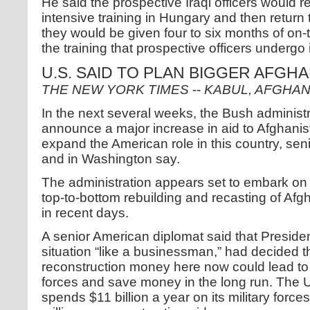
He said the prospective Iraqi officers would r
intensive training in Hungary and then return to
they would be given four to six months of on-th
the training that prospective officers undergo 
U.S. SAID TO PLAN BIGGER AFGH
THE NEW YORK TIMES
--
KABUL, AFGHAN
In the next several weeks, the Bush administr
announce a major increase in aid to Afghanis
expand the American role in this country, seni
and in Washington say.
The administration appears set to embark on a
top-to-bottom rebuilding and recasting of Afgh
in recent days.
A senior American diplomat said that Preside
situation “like a businessman,” had decided t
reconstruction money here now could lead to a
forces and save money in the long run. The U
spends $11 billion a year on its military forc