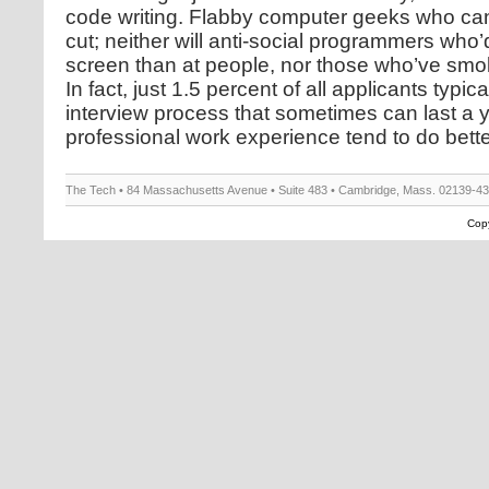
code writing. Flabby computer geeks who can
cut; neither will anti-social programmers who’
screen than at people, nor those who’ve smo
In fact, just 1.5 percent of all applicants typic
interview process that sometimes can last a 
professional work experience tend to do bette
The Tech • 84 Massachusetts Avenue • Suite 483 • Cambridge, Mass. 02139-4
Copy