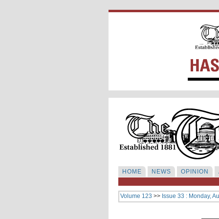
HOME
NEWS
OPINION
Volume 123
>>
Issue 33 : Monday, A