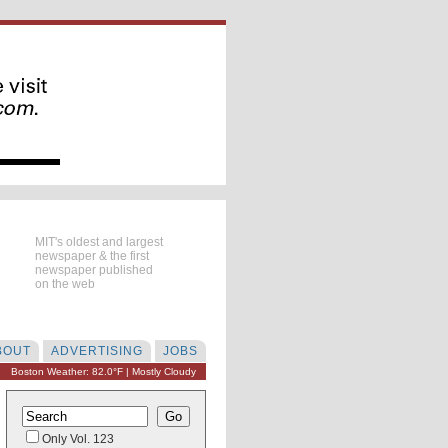
MIT's oldest and largest
newspaper & the first
newspaper published
on the web
BOUT
ADVERTISING
JOBS
Boston Weather: 82.0°F | Mostly Cloudy
Only Vol. 123