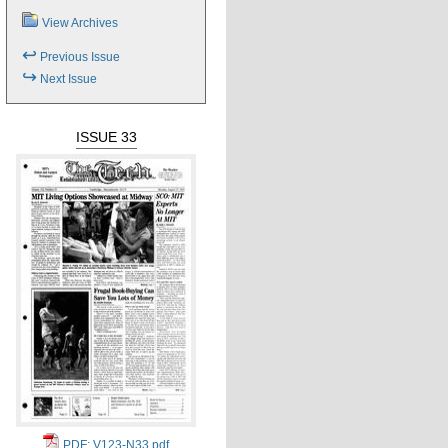
View Archives
↩
Previous Issue
↪
Next Issue
ISSUE 33
PDF: V123-N33.pdf