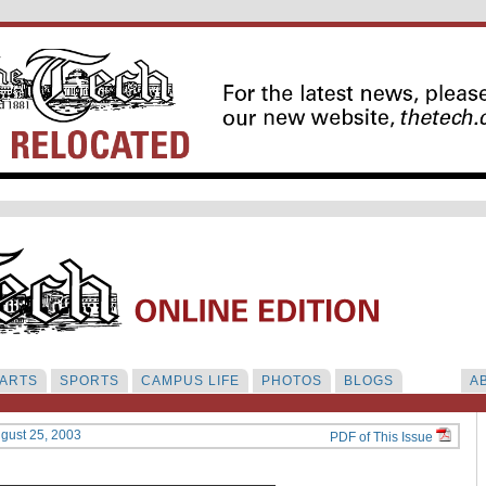
ARTS
SPORTS
CAMPUS LIFE
PHOTOS
BLOGS
A
ugust 25, 2003
PDF of This Issue