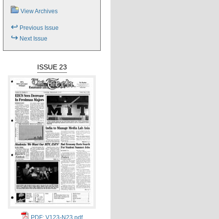
View Archives
↩
Previous Issue
↪
Next Issue
ISSUE 23
PDF: V123-N23.pdf