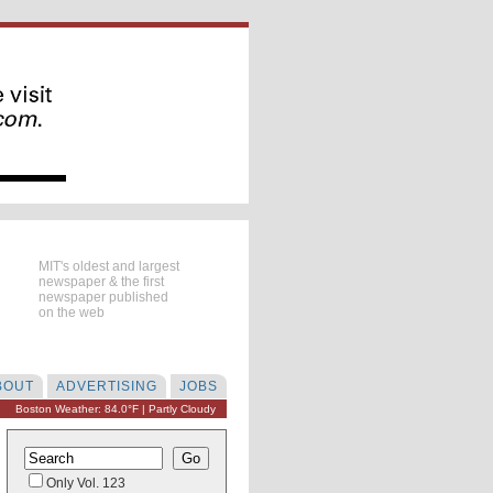
MIT's oldest and largest
newspaper & the first
newspaper published
on the web
BOUT
ADVERTISING
JOBS
Boston Weather: 84.0°F | Partly Cloudy
Only Vol. 123