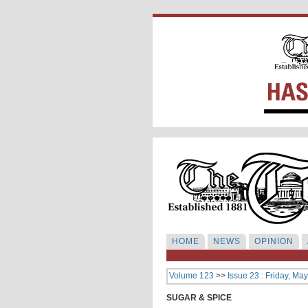
HOME
NEWS
OPINION
Volume 123
>>
Issue 23 : Friday, Ma
SUGAR & SPICE