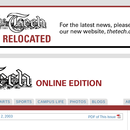
ARTS
SPORTS
CAMPUS LIFE
PHOTOS
BLOGS
A
y 2, 2003
PDF of This Issue