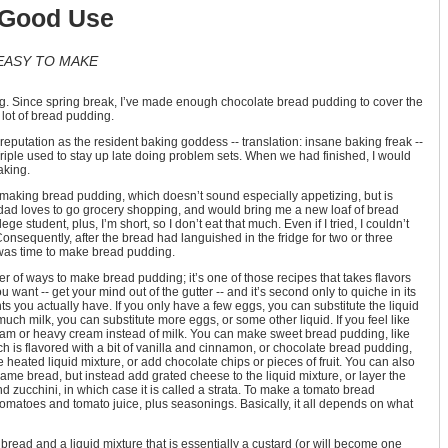
 Good Use
EASY TO MAKE
g. Since spring break, I’ve made enough chocolate bread pudding to cover the
 lot of bread pudding.
putation as the resident baking goddess -- translation: insane baking freak --
Triple used to stay up late doing problem sets. When we had finished, I would
aking.
s making bread pudding, which doesn’t sound especially appetizing, but is
dad loves to go grocery shopping, and would bring me a new loaf of bread
ge student, plus, I’m short, so I don’t eat that much. Even if I tried, I couldn’t
Consequently, after the bread had languished in the fridge for two or three
t was time to make bread pudding.
er of ways to make bread pudding; it’s one of those recipes that takes flavors
 want -- get your mind out of the gutter -- and it’s second only to quiche in its
 you actually have. If you only have a few eggs, you can substitute the liquid
 much milk, you can substitute more eggs, or some other liquid. If you feel like
eam or heavy cream instead of milk. You can make sweet bread pudding, like
ch is flavored with a bit of vanilla and cinnamon, or chocolate bread pudding,
 heated liquid mixture, or add chocolate chips or pieces of fruit. You can also
me bread, but instead add grated cheese to the liquid mixture, or layer the
 zucchini, in which case it is called a strata. To make a tomato bread
matoes and tomato juice, plus seasonings. Basically, it all depends on what
read and a liquid mixture that is essentially a custard (or will become one