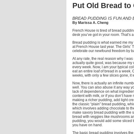
Put Old Bread to
BREAD PUDDING IS FUN AND 
By Marissa A. Cheng
French House is tired of bread puddin
desk you’ve got in your room. That’s a
Bread pudding is what earned me my re
at French House last year. The Girls’ 
celebrate our newfound freedom by b
At any rate, the real reason why I wa
actually quite good, was because my 
every week. Now, I am your typical colle
eat an entire loaf of bread in a week. 
weeks, with only a few slices gone, i
Now, there is actually an infinite numb
well. You can also abuse it any way you
lack of dependence on what ingredients
content with milk, or if you don’t have
making a richer pudding, add light cr
the classic “plain” bread pudding, whi
which involves adding chocolate to the
make savory bread pudding with the sa
bread with veggies like mushrooms and
pudding, you would add some sliced to
you have on hand.
The basic bread pudding involves the b