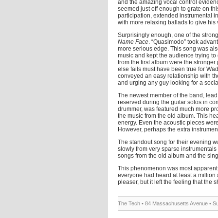
and the amazing vocal control evidenc
seemed just off enough to grate on this
participation, extended instrumental 
with more relaxing ballads to give his 
Surprisingly enough, one of the stron
Name Face
. “Quasimodo” took advanta
more serious edge. This song was als
music and kept the audience trying to g
from the first album were the stronge
else fails must have been true for Wad
conveyed an easy relationship with th
and urging any guy looking for a social 
The newest member of the band, lead 
reserved during the guitar solos in co
drummer, was featured much more prom
the music from the old album. This hea
energy. Even the acoustic pieces were 
However, perhaps the extra instrumen
The standout song for their evening w
slowly from very sparse instrumentals 
songs from the old album and the sing
This phenomenon was most apparent in
everyone had heard at least a million
pleaser, but it left the feeling that th
The Tech • 84 Massachusetts Avenue • Su