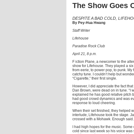
The Show Goes 
DESPITE A BAD COLD, LIFE
By Pey-Hua Hwang
Staff Writer
Lifehouse
Paradise Rock Club
April 21, 8 p.m.
F iction Plane, a newcomer to the alt
show for Lifehouse. They played a six 
from eerie, to power pop, to punk. My fa
catchy tune. I couldn’t help but wonder
“Cigarette,” their first single.
However, I did appreciate the fact tha
Dan Brown, were dead on in tune. “I w
explained he has good relative pitch 
had good crowd dynamics and was even 
response to loud cheering.
When their set finished, they helped w
interlude, Lifehouse took the stage. J
crossed with a Mohawk. Enough said.
I had high hopes for the music. Some 
cold since last week so his voice was s