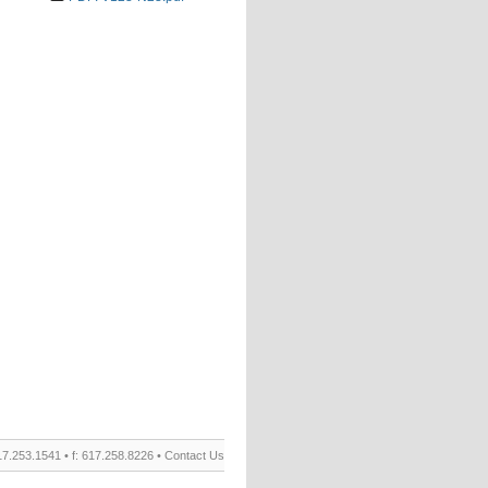
17.253.1541 • f: 617.258.8226 •
Contact Us