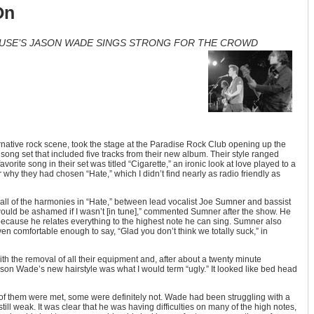
On
HOUSE’S JASON WADE SINGS STRONG FOR THE CROWD
ernative rock scene, took the stage at the Paradise Rock Club opening up the
song set that included five tracks from their new album. Their style ranged
vorite song in their set was titled “Cigarette,” an ironic look at love played to a
 why they had chosen “Hate,” which I didn’t find nearly as radio friendly as
t all of the harmonies in “Hate,” between lead vocalist Joe Sumner and bassist
ould be ashamed if I wasn’t [in tune],” commented Sumner after the show. He
because he relates everything to the highest note he can sing. Sumner also
comfortable enough to say, “Glad you don’t think we totally suck,” in
ith the removal of all their equipment and, after about a twenty minute
ason Wade’s new hairstyle was what I would term “ugly.” It looked like bed head
of them were met, some were definitely not. Wade had been struggling with a
till weak. It was clear that he was having difficulties on many of the high notes,