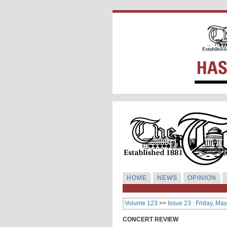
HOME
NEWS
OPINION
Volume 123
>>
Issue 23 : Friday, Ma
CONCERT REVIEW