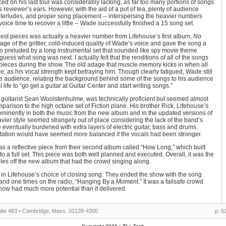
ed on his last tour was considerably lacking, as far too many portions of songs
 reviewer’s ears. However, with the aid of a pot of tea, plenty of audience
interludes, and proper song placement -- interspersing the heavier numbers
voice time to recover a little -- Wade successfully finished a 15 song set.
gest pieces was actually a heavier number from Lifehouse’s first album,
No
ge of the grittier, cold-induced quality of Wade’s voice and gave the song a
o preluded by a long instrumental set that sounded like spy movie theme
uess what song was next. I actually felt that the renditions of all of the songs
r pieces during the show. The old adage that muscle memory kicks in when all
e, as his vocal strength kept betraying him. Though clearly fatigued, Wade still
e audience, relating the background behind some of the songs to his audience
life to “go get a guitar at Guitar Center and start writing songs.”
guitarist Sean Woolstenhulme, was technically proficient but seemed almost
mparison to the high octane set of Fiction plane. His brother Rick, Lifehouse’s
inently in both the music from the new album and in the updated versions of
vier style seemed strangely out of place considering the lack of the band’s
eventually burdened with extra layers of electric guitar, bass and drums.
tation would have seemed more balanced if the vocals had been stronger.
as a reflective piece from their second album called “How Long,” which built
to a full set. This piece was both well planned and executed. Overall, it was the
les off the new album that had the crowd singing along.
 Lifehouse’s choice of closing song. They ended the show with the song
 and one times on the radio, “Hanging By a Moment.” It was a failsafe crowd
e show had much more potential than it delivered.
ite 483 • Cambridge, Mass. 02139-4300
p: 6