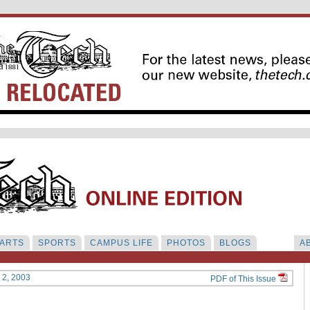
ARTS
SPORTS
CAMPUS LIFE
PHOTOS
BLOGS
A
y 2, 2003
PDF of This Issue