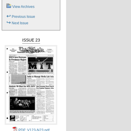
View Archives
↩
Previous Issue
↪
Next Issue
ISSUE 23
PDF: V123-N23.pdf