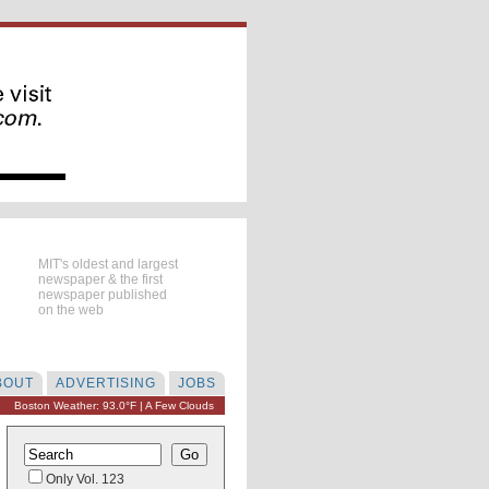
MIT's oldest and largest
newspaper & the first
newspaper published
on the web
BOUT
ADVERTISING
JOBS
Boston Weather: 93.0°F | A Few Clouds
Only Vol. 123