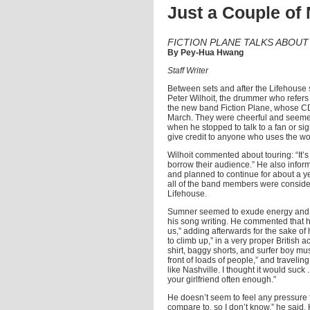
Just a Couple of
FICTION PLANE TALKS ABOU
By Pey-Hua Hwang
Staff Writer
Between sets and after the Lifehouse 
Peter Wilhoit, the drummer who refers 
the new band Fiction Plane, whose 
March. They were cheerful and seemed
when he stopped to talk to a fan or sig
give credit to anyone who uses the w
Wilhoit commented about touring: “It’s a
borrow their audience.” He also infor
and planned to continue for about a ye
all of the band members were consider
Lifehouse.
Sumner seemed to exude energy and had
his song writing. He commented that he
us,” adding afterwards for the sake o
to climb up,” in a very proper Britis
shirt, baggy shorts, and surfer boy mus
front of loads of people,” and traveling
like Nashville. I thought it would suck
your girlfriend often enough.”
He doesn’t seem to feel any pressure f
compare to, so I don’t know,” he sai