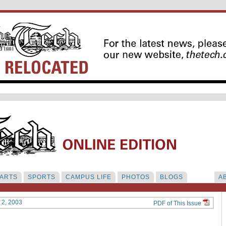
ARTS
SPORTS
CAMPUS LIFE
PHOTOS
BLOGS
A
y 2, 2003
PDF of This Issue