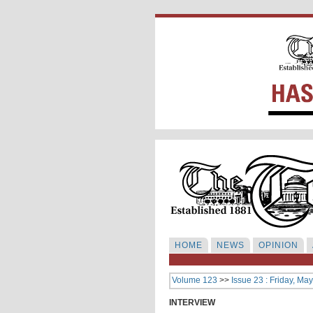
HOME
NEWS
OPINION
Volume 123
>>
Issue 23 : Friday, Ma
INTERVIEW