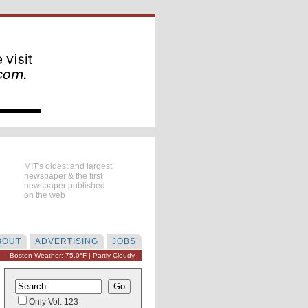
MIT's oldest and largest
newspaper & the first
newspaper published
on the web
BOUT
ADVERTISING
JOBS
Boston Weather: 75.0°F | Partly Cloudy
Only Vol. 123