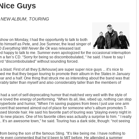
 Nice Guys
T NEW ALBUM, TOURING
show on Monday, I had the opportunity to talk to both
to himself as Pete, and Joe Sumner, the lead singer of
CD
Everything Will Never Be Ok
was released last
 happy to talk to me. Sumner even apologized for the occasional interruption
n a fan’s CD. “Sorry for being so discombobulated, “ he said. I have to say I
ord “discombobulated” without sounding forced.
 blast. First of all they [Lifehouse] are super super nice guys ... it’s nice to
med me that they began touring to promote their album in the States in January
ar and a half. One thing that struck me as interesting about the band was that
ably taller than myself and also considerably taller than the members of
 a sort of self-deprecating humor that matched very well with the style of
 loved the energy of performing. “When its all, like, vibed up, nothing can stop
f hyperbole and humor, “When I’m saving puppies from trees I just use one arm
h accent that seemed almost out of place for someone who’s album promotes T-
sed blonde hair. He said his favorite part of touring was “playing every night in
 to new places. One of his favorite cities was actually a surprise to him. “ I really
 ... It’s an awesome town,” he said. Touring has a dark side, though: “not seeing
rom being the son of the famous Sting. “It’s like being me. I have nothing to
d. He even commented that he’d been to MIT before. He attended a summer