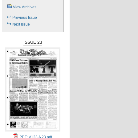
View Archives
↩
Previous Issue
↪
Next Issue
ISSUE 23
PDF: V123-N23.pdf