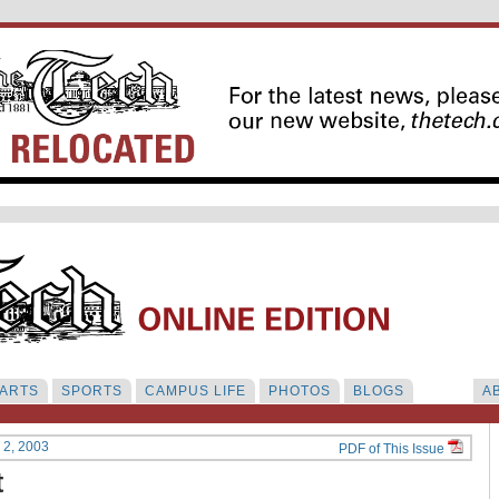
ARTS
SPORTS
CAMPUS LIFE
PHOTOS
BLOGS
A
y 2, 2003
PDF of This Issue
t