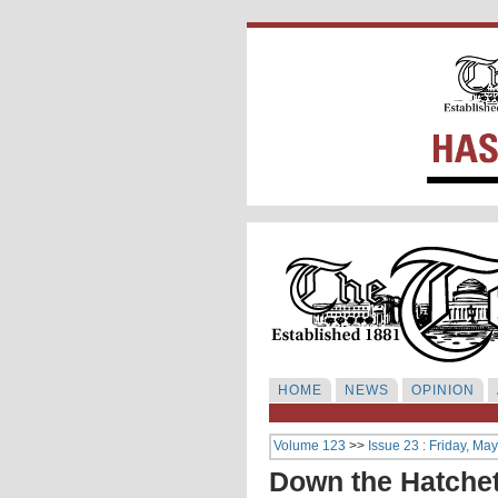
HOME
NEWS
OPINION
Volume 123
>>
Issue 23 : Friday, Ma
Down the Hatche