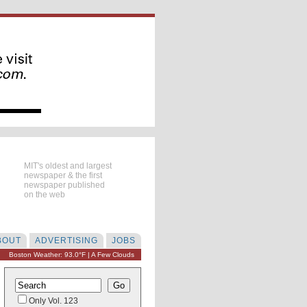
MIT's oldest and largest
newspaper & the first
newspaper published
on the web
BOUT
ADVERTISING
JOBS
Boston Weather: 93.0°F | A Few Clouds
Only Vol. 123