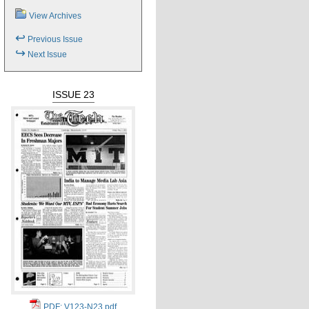
View Archives
↩
Previous Issue
↪
Next Issue
ISSUE 23
PDF: V123-N23.pdf