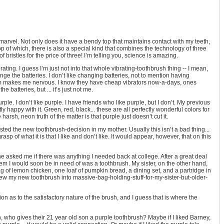
arvel. Not only does it have a bendy top that maintains contact with my teeth,
 top of which, there is also a special kind that combines the technology of three
of bristles for the price of three! I’m telling you, science is amazing.
vibrating. I guess I’m just not into that whole vibrating-toothbrush thing -- I mean,
ange the batteries. I don’t like changing batteries, not to mention having
foam makes me nervous. I know they have cheap vibrators now-a-days, ones
 batteries, but ... it’s just not me.
ple. I don’t like purple. I have friends who like purple, but I don’t. My previous
y happy with it. Green, red, black... these are all perfectly wonderful colors for
arsh, neon truth of the matter is that purple just doesn’t cut it.
rusted the new toothbrush-decision in my mother. Usually this isn’t a bad thing...
sp of what it is that I like and don’t like. It would appear, however, that on this
e asked me if there was anything I needed back at college. After a great deal
item I would soon be in need of was a toothbrush. My sister, on the other hand,
 of lemon chicken, one loaf of pumpkin bread, a dining set, and a partridge in
rew my new toothbrush into massive-bag-holding-stuff-for-my-sister-but-older-
ation as to the satisfactory nature of the brush, and I guess that is where the
, who gives their 21 year old son a purple toothbrush? Maybe if I liked Barney,