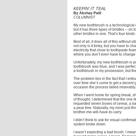
KEEPIN’ IT TEAL
By Akshay Patil
COLUMNIST
My new toothbrush is a technological m
but it has three types of bristles -- on
other
bristles in one. That’s four kinds 
Best of all, it does all of this without 
not only is it kinky, but you have to ch
electricity that close to toothpaste 
where you don’t even have to change the
Unfortunately, my new toothbrush is pur
toothbrush was blue, and I was perfectl
a toothbrush in my possession, but the h
The problem lies in the fact that I ent
over time she’s come to get a decent gra
occasion the process failed miserably.
When I went home for spring break, sh
of thought, I determined that the one 
requested seven boxes of cereal, a bag
a pear tree. Naturally, my mom just th
brother-me-will-have-to-carry.
I didn’t think to ask for visual confirm
system broke down.
I wasn’t expecting a bad brush. I mean