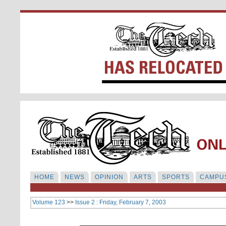
HOME
NEWS
OPINION
ARTS
SPORTS
CAMPUS
Volume 123
>>
Issue 2 : Friday, February 7, 2003