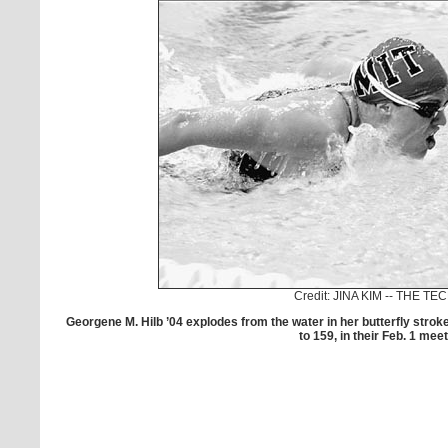
Credit: JINA KIM -- THE TE
Georgene M. Hilb ’04 explodes from the water in her butterfly stro
to 159, in their Feb. 1 meet