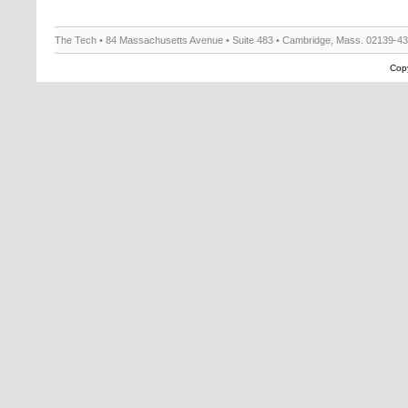
The Tech • 84 Massachusetts Avenue • Suite 483 • Cambridge, Mass. 02139-4
Copy