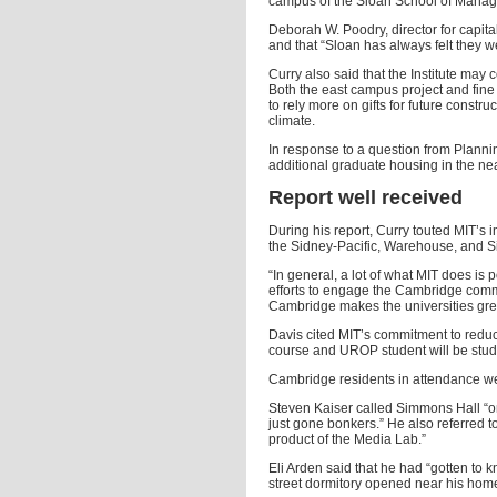
campus of the Sloan School of Manage
Deborah W. Poodry, director for capital
and that “Sloan has always felt they were 
Curry also said that the Institute may 
Both the east campus project and fine a
to rely more on gifts for future constr
climate.
In response to a question from Plann
additional graduate housing in the nea
Report well received
During his report, Curry touted MIT’s 
the Sidney-Pacific, Warehouse, and 
“In general, a lot of what MIT does is p
efforts to engage the Cambridge commu
Cambridge makes the universities gre
Davis cited MIT’s commitment to reduci
course and UROP student will be stud
Cambridge residents in attendance w
Steven Kaiser called Simmons Hall “one
just gone bonkers.” He also referred to
product of the Media Lab.”
Eli Arden said that he had “gotten to 
street dormitory opened near his hom