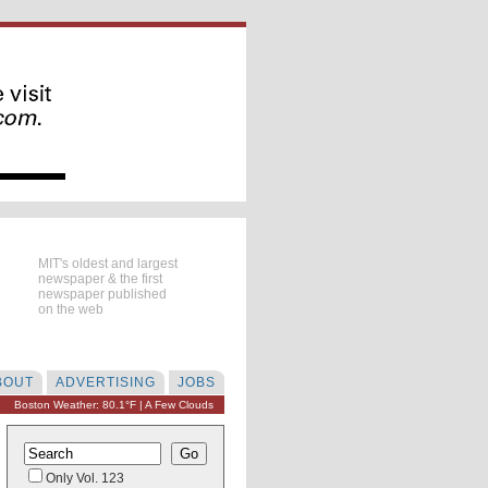
MIT's oldest and largest
newspaper & the first
newspaper published
on the web
BOUT
ADVERTISING
JOBS
Boston Weather: 80.1°F | A Few Clouds
Only Vol. 123