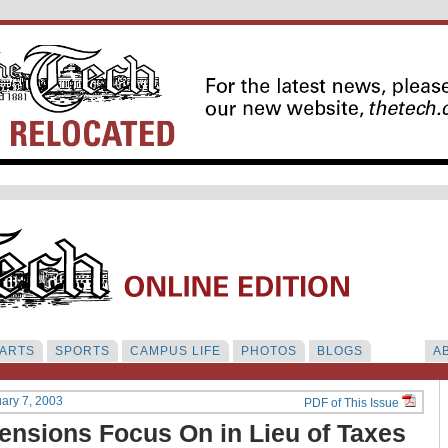
ARTS
SPORTS
CAMPUS LIFE
PHOTOS
BLOGS
A
uary 7, 2003
PDF of This Issue
ensions Focus On in Lieu of Taxes