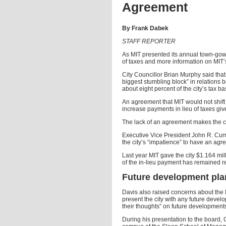
Agreement
By Frank Dabek
STAFF REPORTER
As MIT presented its annual town-gown
of taxes and more information on MIT’s
City Councillor Brian Murphy said that 
biggest stumbling block” in relations 
about eight percent of the city’s tax ba
An agreement that MIT would not shift ta
increase payments in lieu of taxes gives
The lack of an agreement makes the cit
Executive Vice President John R. Curr
the city’s “impatience” to have an agr
Last year MIT gave the city $1.164 mill
of the in-lieu payment has remained r
Future development pla
Davis also raised concerns about the In
present the city with any future devel
their thoughts” on future development
During his presentation to the board,