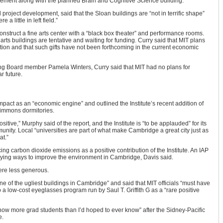
ment along with the planned Brain and Cognitive Science building.
 project development, said that the Sloan buildings are “not in terrific shape”
a little in left field.”
construct a fine arts center with a “black box theater” and performance rooms.
rts buildings are tentative and waiting for funding. Curry said that MIT plans
uction and that such gifts have not been forthcoming in the current economic
ing Board member Pamela Winters, Curry said that MIT had no plans for
r future.
impact as an “economic engine” and outlined the Institute’s recent addition of
Simmons dormitories.
ositive,” Murphy said of the report, and the Institute is “to be applauded” for its
nity. Local “universities are part of what make Cambridge a great city just as
at.”
ng carbon dioxide emissions as a positive contribution of the Institute. An IAP
ying ways to improve the environment in Cambridge, Davis said.
ere less generous.
 of the ugliest buildings in Cambridge” and said that MIT officials “must have
 a low-cost eyeglasses program run by Saul T. Griffith G as a “rare positive
know more grad students than I’d hoped to ever know” after the Sidney-Pacific
e.