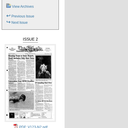
View Archives
↩
Previous Issue
↪
Next Issue
ISSUE 2
PDF: V123-N2.pdf