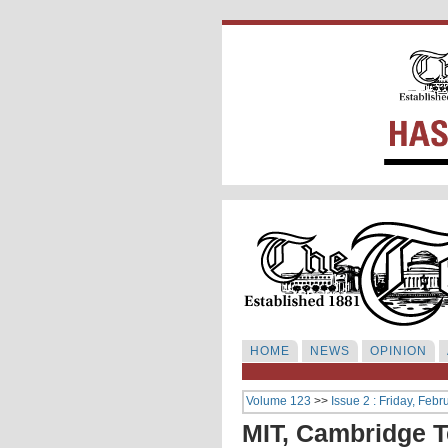
HOME
NEWS
OPINION
Volume 123
>>
Issue 2 : Friday, Febr
MIT, Cambridge T