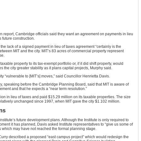
 report, Cambridge officials said they want an agreement on payments in lieu
 future construction.
the lack of a signed payment in lieu of taxes agreement “certainly is the
between MIT and the city. MIT’s 83 acres of commercial property represent
se.
xable property to its tax-exempt portfolio or, if it did shift property, would
 the city greater stability as it plans capital projects, Murphy said.
y “vulnerable to [MIT’s] moves,” said Councillor Henrietta Davis.
y, speaking before the Cambridge Planning Board, said that MIT is aware of
eement and that he expects a “near term resolution.”
ion in lieu of taxes and paid $15.29 million on its taxable properties. The size
elatively unchanged since 1997, when MIT gave the city $1.102 million.
ns
stitute’s future development plans. Although the Institute is only required to
opment it has planned, Davis asked Institute representatives to “give us some of
s which may have not reached the formal planning stage.
 Curry described a proposed “east campus project” which would redesign the