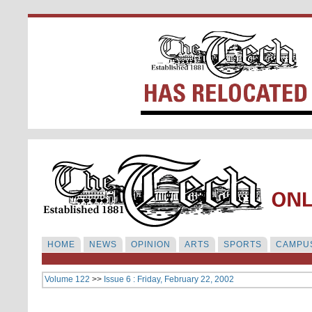
HOME
NEWS
OPINION
ARTS
SPORTS
CAMPUS
Volume 122
>>
Issue 6 : Friday, February 22, 2002