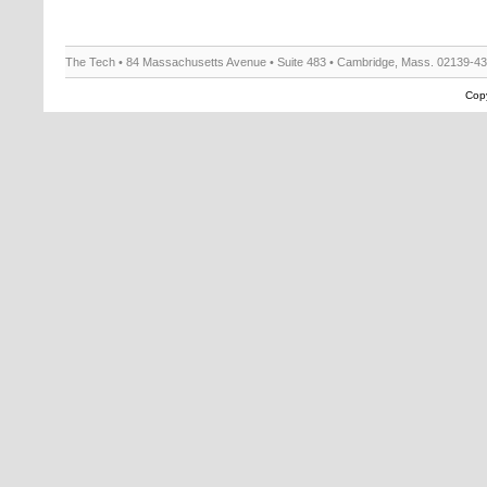
The Tech • 84 Massachusetts Avenue • Suite 483 • Cambridge, Mass. 02139-4
Copy