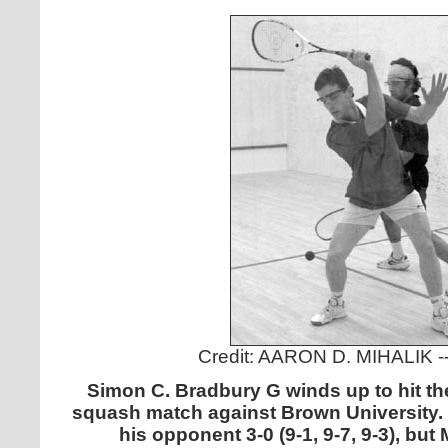
Credit: AARON D. MIHALIK 
Simon C. Bradbury G winds up to hit the
squash match against Brown University. 
his opponent 3-0 (9-1, 9-7, 9-3), but 