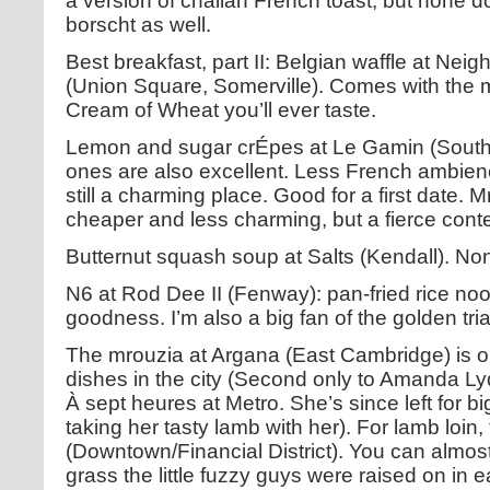
a version of challah French toast, but none do 
borscht as well.
Best breakfast, part II: Belgian waffle at N
(Union Square, Somerville). Comes with the m
Cream of Wheat you’ll ever taste.
Lemon and sugar crÉpes at Le Gamin (South 
ones are also excellent. Less French ambienc
still a charming place. Good for a first date. 
cheaper and less charming, but a fierce cont
Butternut squash soup at Salts (Kendall). Non
N6 at Rod Dee II (Fenway): pan-fried rice noo
goodness. I’m also a big fan of the golden tri
The mrouzia at Argana (East Cambridge) is o
dishes in the city (Second only to Amanda L
À sept heures at Metro. She’s since left for bi
taking her tasty lamb with her). For lamb loin,
(Downtown/Financial District). You can almos
grass the little fuzzy guys were raised on in e