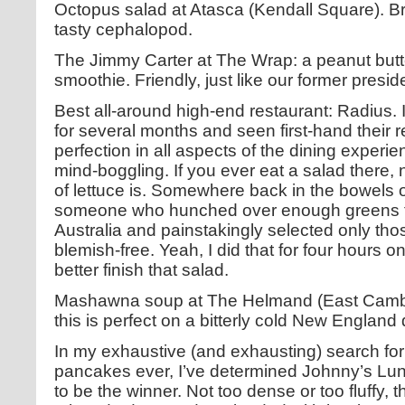
Octopus salad at Atasca (Kendall Square). Bri
tasty cephalopod.
The Jimmy Carter at The Wrap: a peanut butt
smoothie. Friendly, just like our former presid
Best all-around high-end restaurant: Radius. I
for several months and seen first-hand their re
perfection in all aspects of the dining experien
mind-boggling. If you ever eat a salad there, 
of lettuce is. Somewhere back in the bowels o
someone who hunched over enough greens to s
Australia and painstakingly selected only tho
blemish-free. Yeah, I did that for four hours 
better finish that salad.
Mashawna soup at The Helmand (East Cambri
this is perfect on a bitterly cold New England 
In my exhaustive (and exhausting) search for
pancakes ever, I’ve determined Johnny’s Lun
to be the winner. Not too dense or too fluffy