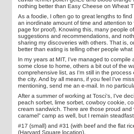
nothing better than Easy Cheese on Wheat T
As a foodie, I often go to great lengths to fi
an inordinate amount of time and attention t
page for proof). Knowing this, many people o
suggestions and recommendations, and noth
sharing my discoveries with others. That is, o
better than eating is telling other people what 
In my years at MIT, I’ve managed to compile a s
some close to home, others a bit out of the w
comprehensive list, as I’m still in the proces
the city. And by all means, if you feel I’ve m
mentioning, send me an e-mail. In no particul
After a summer of working at Tosci’s, I’ve dec
peach sorbet, lime sorbet, cowboy cookie, co
cream sandwich. There are those proud and 
caramel” camp as well, but I remain steadfast
#17 (small) and #31 (with beef and the flat r
(Harvard Square location).