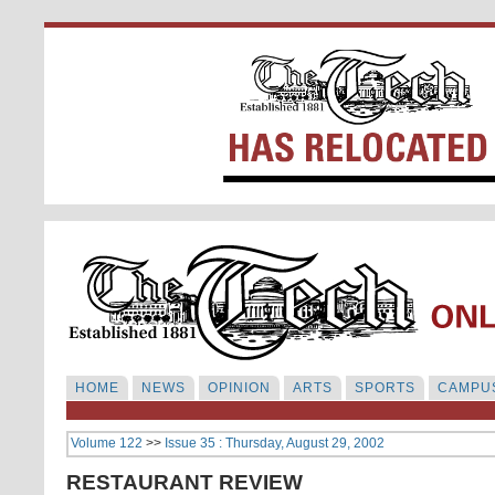
HOME
NEWS
OPINION
ARTS
SPORTS
CAMPUS
Volume 122
>>
Issue 35 : Thursday, August 29, 2002
RESTAURANT REVIEW