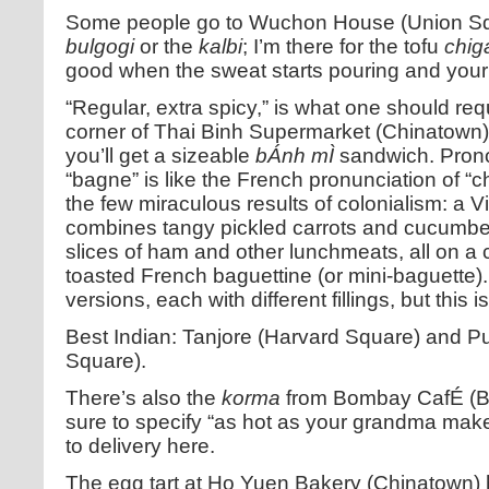
Some people go to Wuchon House (Union Squa
bulgogi
or the
kalbi
; I’m there for the tofu
chig
good when the sweat starts pouring and your 
“Regular, extra spicy,” is what one should reque
corner of Thai Binh Supermarket (Chinatown).
you’ll get a sizeable
bÁnh mÌ
sandwich. Pron
“bagne” is like the French pronunciation of “
the few miraculous results of colonialism: a
combines tangy pickled carrots and cucumber
slices of ham and other lunchmeats, all on a cr
toasted French baguettine (or mini-baguette).
versions, each with different fillings, but this 
Best Indian: Tanjore (Harvard Square) and 
Square).
There’s also the
korma
from Bombay CafÉ (B
sure to specify “as hot as your grandma makes
to delivery here.
The egg tart at Ho Yuen Bakery (Chinatown) h