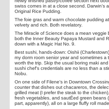
newly finished pastry/coffee section next do
swiss comes in at a close second. Darwin’s 
Original Rice Pudding.
The foie gras and warm chocolate pudding at
velvety and rich. Both revelatory.
The Miracle of Science does a mean veggie 
both the Inner Beauty Papaya Mustard and 
down with a Magic Hat No. 9.
Best sushi, hands-down: Oishii (Charlestown)
my dorm room senior year and sometimes a two
worth the trip. Skip the usual boring maki and
sushi chef’s credentials are no less than a st
Nobu.
On one side of Filene’s in Downtown Crossin
counter that dishes out chacareros, the dele
grilled meat (I prefer the steak to the chicke
fresh vegetables, and sautÉed green beans (
part, apparently), all on a large fluffy roll mad