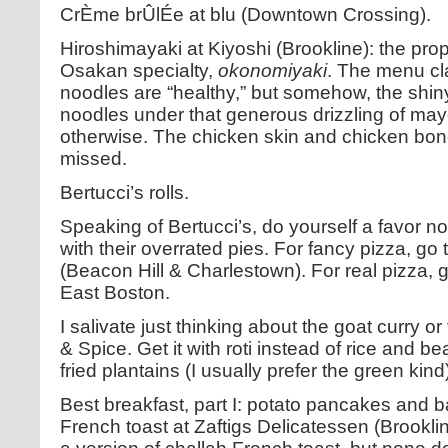
CrÈme brÛlÉe at blu (Downtown Crossing).
Hiroshimayaki at Kiyoshi (Brookline): the propr
Osakan specialty,
okonomiyaki
. The menu cl
noodles are “healthy,” but somehow, the shiny
noodles under that generous drizzling of ma
otherwise. The chicken skin and chicken bone 
missed.
Bertucci’s rolls.
Speaking of Bertucci’s, do yourself a favor n
with their overrated pies. For fancy pizza, go
(Beacon Hill & Charlestown). For real pizza, g
East Boston.
I salivate just thinking about the goat curry o
& Spice. Get it with roti instead of rice and b
fried plantains (I usually prefer the green kind
Best breakfast, part I: potato pancakes and 
French toast at Zaftigs Delicatessen (Brookli