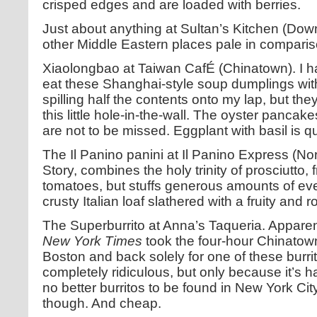
crisped edges and are loaded with berries.
Just about anything at Sultan’s Kitchen (Downt
other Middle Eastern places pale in comparis
Xiaolongbao at Taiwan CafÉ (Chinatown). I ha
eat these Shanghai-style soup dumplings with
spilling half the contents onto my lap, but t
this little hole-in-the-wall. The oyster panca
are not to be missed. Eggplant with basil is qu
The Il Panino panini at Il Panino Express (Nor
Story, combines the holy trinity of prosciutto,
tomatoes, but stuffs generous amounts of ever
crusty Italian loaf slathered with a fruity and ro
The Superburrito at Anna’s Taqueria. Apparent
New York Times
took the four-hour Chinatow
Boston and back solely for one of these burrito
completely ridiculous, but only because it’s ha
no better burritos to be found in New York City
though. And cheap.