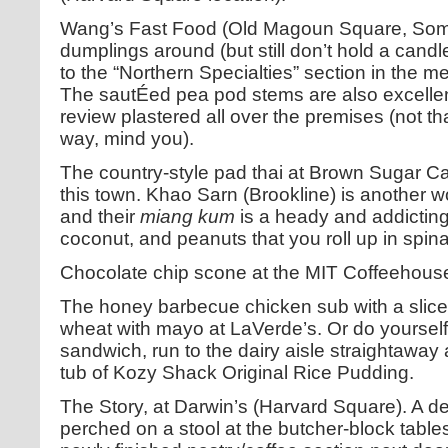
Wang’s Fast Food (Old Magoun Square, Somer
dumplings around (but still don’t hold a candl
to the “Northern Specialties” section in the 
The sautÉed pea pod stems are also excellen
review plastered all over the premises (not th
way, mind you).
The country-style pad thai at Brown Sugar Ca
this town. Khao Sarn (Brookline) is another w
and their
miang kum
is a heady and addicting
coconut, and peanuts that you roll up in spin
Chocolate chip scone at the MIT Coffeehous
The honey barbecue chicken sub with a slic
wheat with mayo at LaVerde’s. Or do yourself
sandwich, run to the dairy aisle straightaway 
tub of Kozy Shack Original Rice Pudding.
The Story, at Darwin’s (Harvard Square). A de
perched on a stool at the butcher-block tables