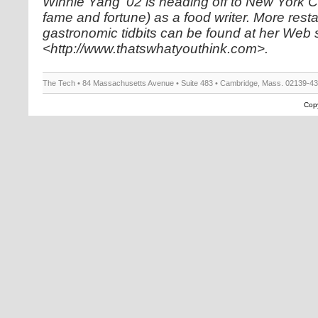
Winnie Yang ’02 is heading off to New York C
fame and fortune) as a food writer. More rest
gastronomic tidbits can be found at her Web s
<http://www.thatswhatyouthink.com>.
The Tech • 84 Massachusetts Avenue • Suite 483 • Cambridge, Mass. 02139-4
Copy