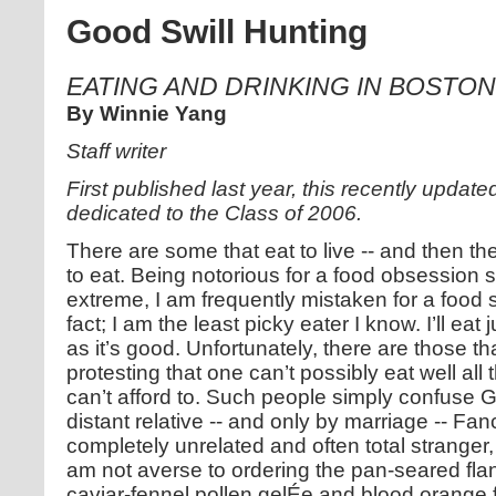
Good Swill Hunting
EATING AND DRINKING IN BOSTO
By Winnie Yang
Staff writer
First published last year, this recently update
dedicated to the Class of 2006.
There are some that eat to live -- and then the
to eat. Being notorious for a food obsession
extreme, I am frequently mistaken for a food s
fact; I am the least picky eater I know. I’ll eat
as it’s good. Unfortunately, there are those th
protesting that one can’t possibly eat well all 
can’t afford to. Such people simply confuse G
distant relative -- and only by marriage -- Fan
completely unrelated and often total stranger
am not averse to ordering the pan-seared flan
caviar-fennel pollen gelÉe and blood orange