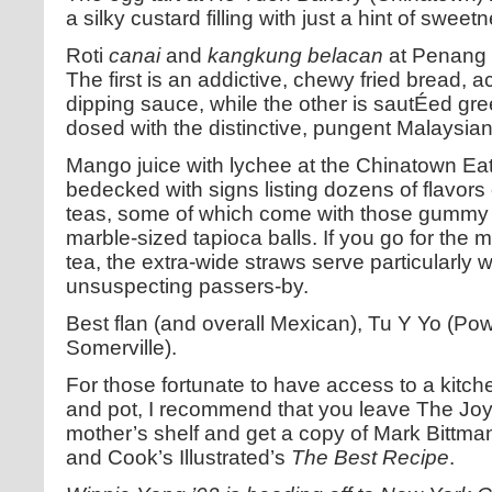
a silky custard filling with just a hint of swee
Roti
canai
and
kangkung belacan
at Penang 
The first is an addictive, chewy fried bread,
dipping sauce, while the other is sautÉed gr
dosed with the distinctive, pungent Malaysia
Mango juice with lychee at the Chinatown Eat
bedecked with signs listing dozens of flavors
teas, some of which come with those gummy --
marble-sized tapioca balls. If you go for the 
tea, the extra-wide straws serve particularly we
unsuspecting passers-by.
Best flan (and overall Mexican), Tu Y Yo (P
Somerville).
For those fortunate to have access to a kitch
and pot, I recommend that you leave The Joy
mother’s shelf and get a copy of Mark Bittma
and Cook’s Illustrated’s
The Best Recipe
.