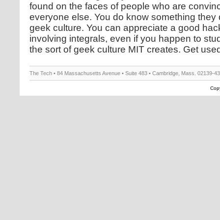
found on the faces of people who are convi
everyone else. You do know something they d
geek culture. You can appreciate a good hack
involving integrals, even if you happen to stu
the sort of geek culture MIT creates. Get used to
The Tech • 84 Massachusetts Avenue • Suite 483 • Cambridge, Mass. 02139-4
Copy