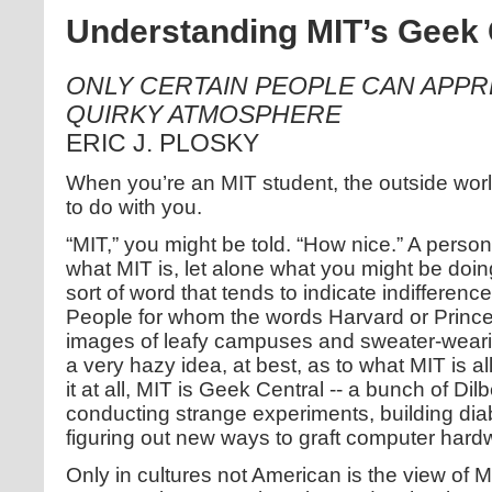
Understanding MIT’s Geek 
ONLY CERTAIN PEOPLE CAN APPRE
QUIRKY ATMOSPHERE
ERIC J. PLOSKY
When you’re an MIT student, the outside wor
to do with you.
“MIT,” you might be told. “How nice.” A perso
what MIT is, let alone what you might be doing
sort of word that tends to indicate indifference
People for whom the words Harvard or Prince
images of leafy campuses and sweater-wearin
a very hazy idea, at best, as to what MIT is a
it at all, MIT is Geek Central -- a bunch of Dil
conducting strange experiments, building diab
figuring out new ways to graft computer hard
Only in cultures not American is the view of M