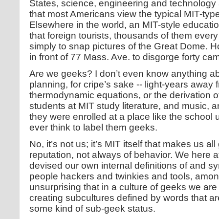
States, science, engineering and technology 
that most Americans view the typical MIT-typ
Elsewhere in the world, an MIT-style educatio
that foreign tourists, thousands of them every
simply to snap pictures of the Great Dome. 
in front of 77 Mass. Ave. to disgorge forty c
Are we geeks? I don’t even know anything abo
planning, for cripe’s sake -- light-years aw
thermodynamic equations, or the derivation o
students at MIT study literature, and music, an
they were enrolled at a place like the school
ever think to label them geeks.
No, it’s not us; it’s MIT itself that makes us a
reputation, not always of behavior. We here a
devised our own internal definitions of and s
people hackers and twinkies and tools, among 
unsurprising that in a culture of geeks we are 
creating subcultures defined by words that ar
some kind of sub-geek status.