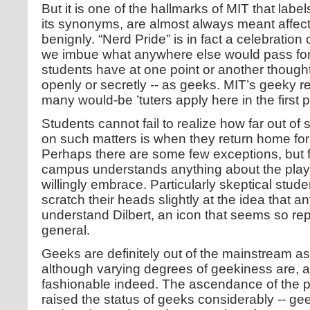
But it is one of the hallmarks of MIT that label
its synonyms, are almost always meant affecti
benignly. “Nerd Pride” is in fact a celebration
we imbue what anywhere else would pass for 
students have at one point or another though
openly or secretly -- as geeks. MIT’s geeky r
many would-be ’tuters apply here in the first p
Students cannot fail to realize how far out of 
on such matters is when they return home for
Perhaps there are some few exceptions, but f
campus understands anything about the playfu
willingly embrace. Particularly skeptical stud
scratch their heads slightly at the idea that 
understand Dilbert, an icon that seems so rep
general.
Geeks are definitely out of the mainstream as
although varying degrees of geekiness are, at
fashionable indeed. The ascendance of the 
raised the status of geeks considerably -- ge