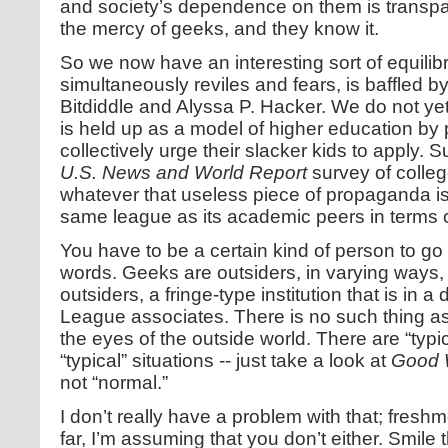
and society’s dependence on them is transp
the mercy of geeks, and they know it.
So we now have an interesting sort of equil
simultaneously reviles and fears, is baffled
Bitdiddle and Alyssa P. Hacker. We do not ye
is held up as a model of higher education by
collectively urge their slacker kids to apply. S
U.S. News and World Report
survey of colleg
whatever that useless piece of propaganda is wo
same league as its academic peers in terms o
You have to be a certain kind of person to go 
words. Geeks are outsiders, in varying ways, 
outsiders, a fringe-type institution that is in a 
League associates. There is no such thing as
the eyes of the outside world. There are “typi
“typical” situations -- just take a look at
Good W
not “normal.”
I don’t really have a problem with that; freshmen
far, I’m assuming that you don’t either. Smile t