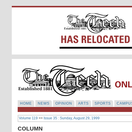
HOME
NEWS
OPINION
ARTS
SPORTS
CAMPUS
Volume 119
>>
Issue 35 : Sunday, August 29, 1999
COLUMN