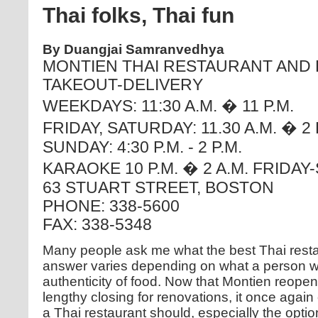
Thai folks, Thai fun
By Duangjai Samranvedhya
MONTIEN THAI RESTAURANT AND
TAKEOUT-DELIVERY
WEEKDAYS: 11:30 A.M. � 11 P.M.
FRIDAY, SATURDAY: 11.30 A.M. � 2 
SUNDAY: 4:30 P.M. - 2 P.M.
KARAOKE 10 P.M. � 2 A.M. FRIDA
63 STUART STREET, BOSTON
PHONE: 338-5600
FAX: 338-5348
Many people ask me what the best Thai resta
answer varies depending on what a person w
authenticity of food. Now that Montien reope
lengthy closing for renovations, it once again 
a Thai restaurant should, especially the opti