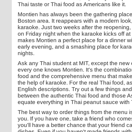
Thai taste or Thai food as Americans like it.
Montien has always been the gathering place 
Boston area. It reappears with a modern look,
karaoke. Just two weeks after the reopening,
on Friday night when the karaoke kicks off a
makes Montien a perfect place for a dinner w
early evening, and a smashing place for kar
nights.
Ask any Thai student at MIT, except the new o
every one knows Montien. It's the combination 
food and the comprehensive menu that makes
the help of karaoke. For the real Thai food, a
English descriptions. Try out a few things and
between the authentic Thai food and those As
equate everything in Thai peanut sauce with 
The best way to order things from the menu is 
you. If you have one, take a friend who comes
you'll have a better chance that your friend 
dishes. Even if you haven't made friends with