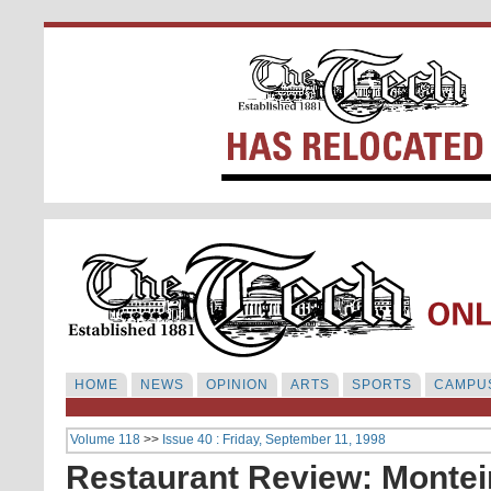
HOME
NEWS
OPINION
ARTS
SPORTS
CAMPUS
Volume 118
>>
Issue 40 : Friday, September 11, 1998
Restaurant Review: Montein