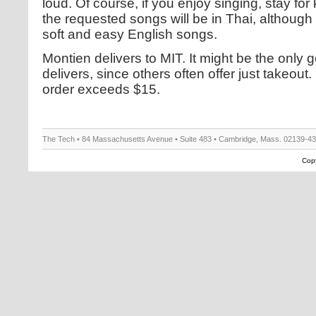
loud. Of course, if you enjoy singing, stay for
the requested songs will be in Thai, although
soft and easy English songs.
Montien delivers to MIT. It might be the only 
delivers, since others often offer just takeout
order exceeds $15.
The Tech • 84 Massachusetts Avenue • Suite 483 • Cambridge, Mass. 02139-4
Copy