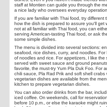
staff at Montien can guide you through the m
a nice lady who oversees everyday operation
If you are familiar with Thai food, try different
how the dish is prepared to assure you'll get 
not at all familiar with Thai food, you can eith
serving American-tasting Thai food, or ask the 
some simple dishes.
The menu is divided into several sections: en
seafood, rice dishes, curry, and noodles. For 
of noodles and rice. For appetizers, I like th
served with sweet sauce and ground peanuts
favorite, the must-try Yum Pla Duk Foo. For an e
chili sauce, Pla Rad Prik and soft shell crabs
vegetarian dishes are available from the men
kitchen to prepare vegetarian dishes.
You can also order drinks from the bar, includ
iced coffee. On weekends, call for reservatio
before 10 p.m., or else the karaoke might ruin 