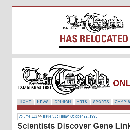
HOME
NEWS
OPINION
ARTS
SPORTS
CAMPUS
Volume 113
>>
Issue 51 : Friday, October 22, 1993
Scientists Discover Gene Lin