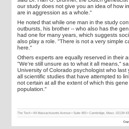
our study does not give you an idea of how im
are in aggression as a whole."
He noted that while one man in the study con
outbursts, his brother -- who also has the gen
had one for many years, which suggests soci
also play a role. "There is not a very simple 
here."
Others experts are equally reserved in their 
"We're still unsure as to what it all means," 
University of Colorado psychologist who last 
all scientific studies that have attempted to l
not certain at all the extent of which this gene
population."
The Tech • 84 Massachusetts Avenue • Suite 483 • Cambridge, Mass. 02139-4
Copy