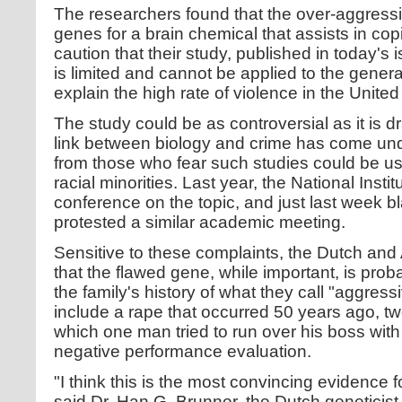
The researchers found that the over-aggres
genes for a brain chemical that assists in cop
caution that their study, published in today's 
is limited and cannot be applied to the genera
explain the high rate of violence in the United
The study could be as controversial as it is d
link between biology and crime has come unde
from those who fear such studies could be us
racial minorities. Last year, the National Inst
conference on the topic, and just last week bl
protested a similar academic meeting.
Sensitive to these complaints, the Dutch and 
that the flawed gene, while important, is prob
the family's history of what they call "aggress
include a rape that occurred 50 years ago, tw
which one man tried to run over his boss with 
negative performance evaluation.
"I think this is the most convincing evidence fo
said Dr. Han G. Brunner, the Dutch geneticis