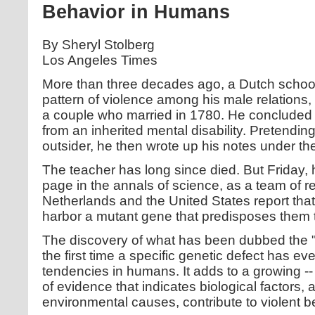
Behavior in Humans
By Sheryl Stolberg
Los Angeles Times
More than three decades ago, a Dutch school
pattern of violence among his male relations, t
a couple who married in 1780. He concluded h
from an inherited mental disability. Pretendin
outsider, he then wrote up his notes under the
The teacher has long since died. But Friday, 
page in the annals of science, as a team of r
Netherlands and the United States report tha
harbor a mutant gene that predisposes them 
The discovery of what has been dubbed the 
the first time a specific genetic defect has eve
tendencies in humans. It adds to a growing --
of evidence that indicates biological factors, 
environmental causes, contribute to violent b